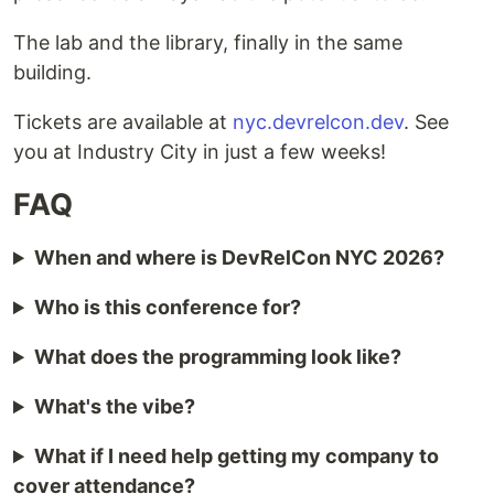
The lab and the library, finally in the same
building.
Tickets are available at
nyc.devrelcon.dev
. See
you at Industry City in just a few weeks!
FAQ
When and where is DevRelCon NYC 2026?
Who is this conference for?
What does the programming look like?
What's the vibe?
What if I need help getting my company to
cover attendance?