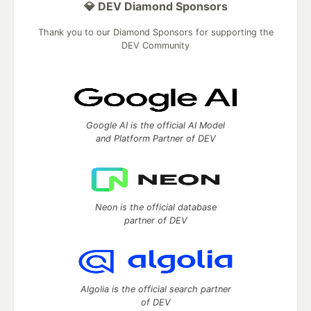
💎 DEV Diamond Sponsors
Thank you to our Diamond Sponsors for supporting the
DEV Community
Google AI is the official AI Model
and Platform Partner of DEV
Neon is the official database
partner of DEV
Algolia is the official search partner
of DEV