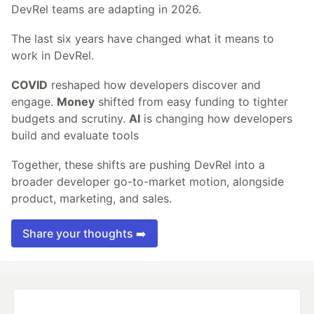
DevRel teams are adapting in 2026.
The last six years have changed what it means to
work in DevRel.
COVID
reshaped how developers discover and
engage.
Money
shifted from easy funding to tighter
budgets and scrutiny.
AI
is changing how developers
build and evaluate tools
Together, these shifts are pushing DevRel into a
broader developer go-to-market motion, alongside
product, marketing, and sales.
Share your thoughts ➡️