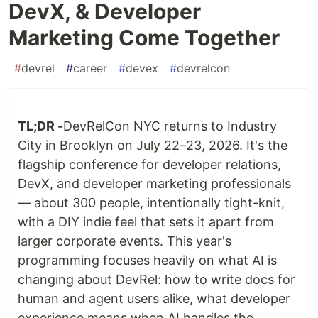
DevX, & Developer
Marketing Come Together
#
devrel
#
career
#
devex
#
devrelcon
TL;DR -
DevRelCon NYC returns to Industry
City in Brooklyn on July 22–23, 2026. It's the
flagship conference for developer relations,
DevX, and developer marketing professionals
— about 300 people, intentionally tight-knit,
with a DIY indie feel that sets it apart from
larger corporate events. This year's
programming focuses heavily on what AI is
changing about DevRel: how to write docs for
human and agent users alike, what developer
experience means when AI handles the