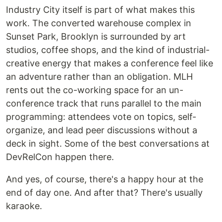
Industry City itself is part of what makes this
work. The converted warehouse complex in
Sunset Park, Brooklyn is surrounded by art
studios, coffee shops, and the kind of industrial-
creative energy that makes a conference feel like
an adventure rather than an obligation. MLH
rents out the co-working space for an un-
conference track that runs parallel to the main
programming: attendees vote on topics, self-
organize, and lead peer discussions without a
deck in sight. Some of the best conversations at
DevRelCon happen there.
And yes, of course, there's a happy hour at the
end of day one. And after that? There's usually
karaoke.