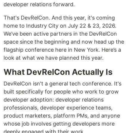
developer relations forward.
That's DevRelCon. And this year, it's coming
home to Industry City on July 22 & 23, 2026.
We’ve been active partners in the DevRelCon
space since the beginning and now head up the
flagship conference here in New York. Here’s a
look at what we have planned this year.
What DevRelCon Actually Is
DevRelCon isn't a general tech conference. It's
built specifically for people who work to grow
developer adoption: developer relations
professionals, developer experience teams,
product marketers, platform PMs, and anyone
whose job involves getting developers more
deeply engaged with their work.