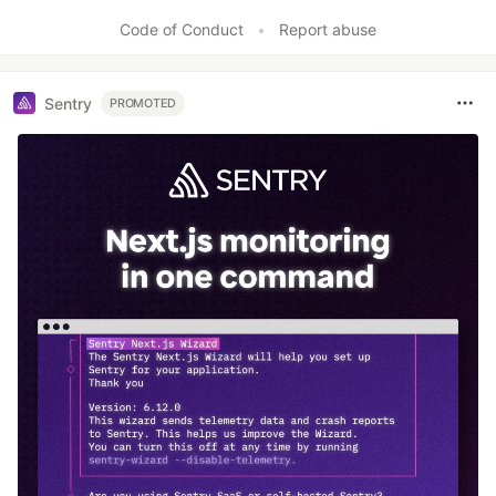
Code of Conduct
•
Report abuse
Sentry
PROMOTED