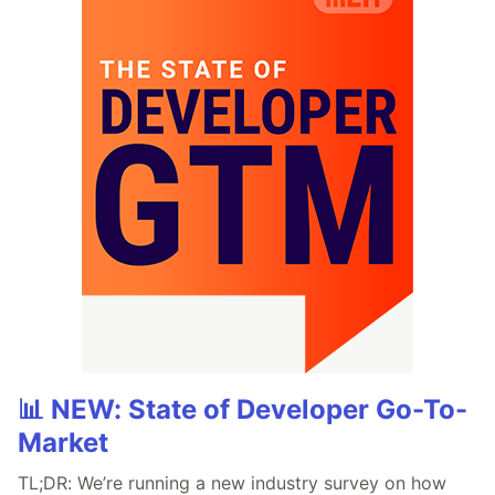
📊 NEW: State of Developer Go-To-
Market
TL;DR: We’re running a new industry survey on how