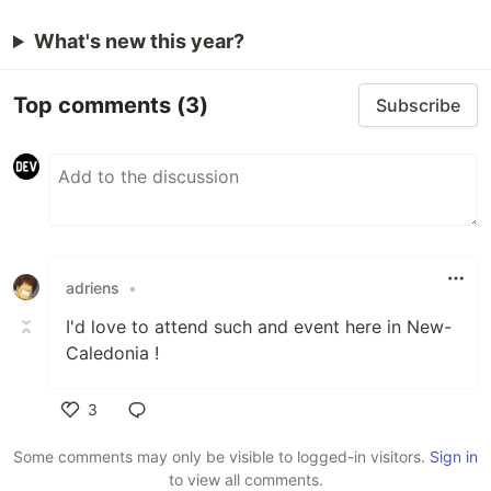
What's new this year?
Top comments
(3)
Subscribe
adriens
•
I'd love to attend such and event here in New-
Caledonia !
3
Like
Some comments may only be visible to logged-in visitors.
Sign in
to view all comments.