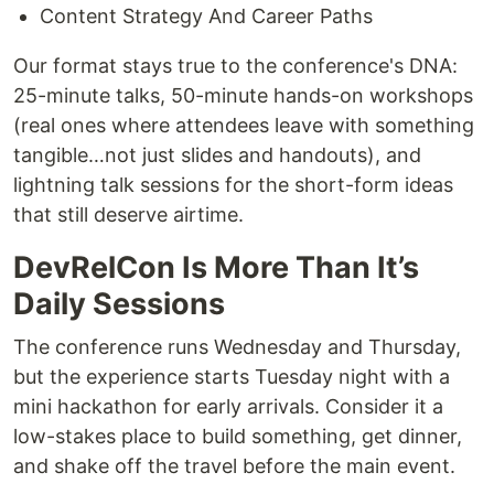
Content Strategy And Career Paths
Our format stays true to the conference's DNA:
25-minute talks, 50-minute hands-on workshops
(real ones where attendees leave with something
tangible…not just slides and handouts), and
lightning talk sessions for the short-form ideas
that still deserve airtime.
DevRelCon Is More Than It’s
Daily Sessions
The conference runs Wednesday and Thursday,
but the experience starts Tuesday night with a
mini hackathon for early arrivals. Consider it a
low-stakes place to build something, get dinner,
and shake off the travel before the main event.