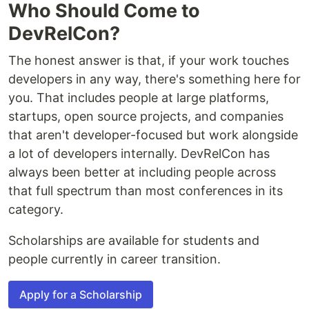
Who Should Come to
DevRelCon?
The honest answer is that, if your work touches
developers in any way, there's something here for
you. That includes people at large platforms,
startups, open source projects, and companies
that aren't developer-focused but work alongside
a lot of developers internally. DevRelCon has
always been better at including people across
that full spectrum than most conferences in its
category.
Scholarships are available for students and
people currently in career transition.
Apply for a Scholarship