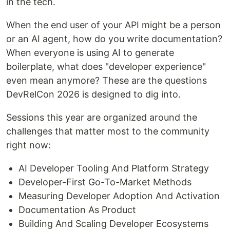
in the tech.
When the end user of your API might be a person
or an AI agent, how do you write documentation?
When everyone is using AI to generate
boilerplate, what does "developer experience"
even mean anymore? These are the questions
DevRelCon 2026 is designed to dig into.
Sessions this year are organized around the
challenges that matter most to the community
right now:
AI Developer Tooling And Platform Strategy
Developer-First Go-To-Market Methods
Measuring Developer Adoption And Activation
Documentation As Product
Building And Scaling Developer Ecosystems