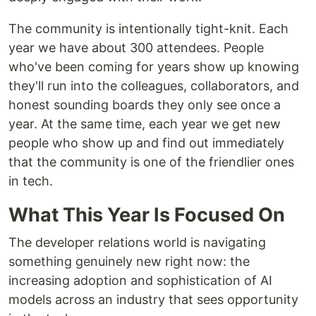
The community is intentionally tight-knit. Each
year we have about 300 attendees. People
who've been coming for years show up knowing
they'll run into the colleagues, collaborators, and
honest sounding boards they only see once a
year. At the same time, each year we get new
people who show up and find out immediately
that the community is one of the friendlier ones
in tech.
What This Year Is Focused On
The developer relations world is navigating
something genuinely new right now: the
increasing adoption and sophistication of AI
models across an industry that sees opportunity