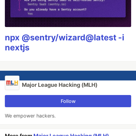
npx @sentry/wizard@latest -i
nextjs
Major League Hacking (MLH)
Follow
We empower hackers.
More from
Major League Hacking (MLH)