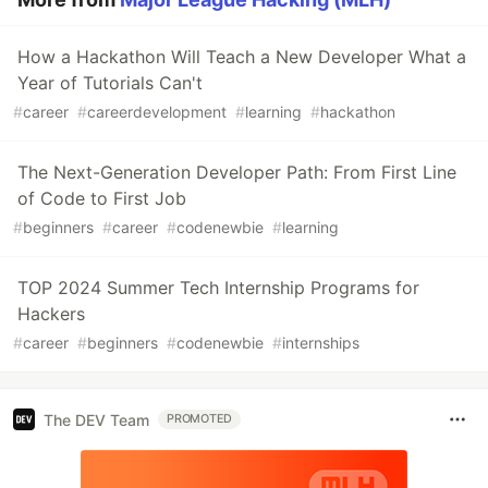
How a Hackathon Will Teach a New Developer What a
Year of Tutorials Can't
#
career
#
careerdevelopment
#
learning
#
hackathon
The Next-Generation Developer Path: From First Line
of Code to First Job
#
beginners
#
career
#
codenewbie
#
learning
TOP 2024 Summer Tech Internship Programs for
Hackers
#
career
#
beginners
#
codenewbie
#
internships
The DEV Team
PROMOTED