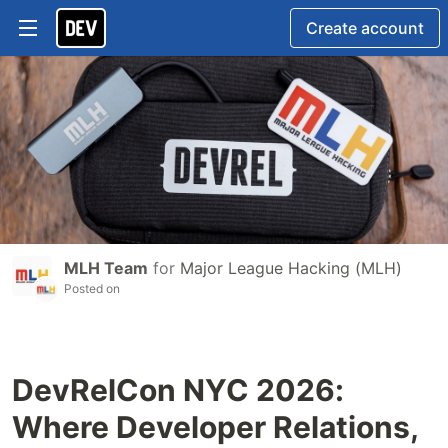
Create account
MLH Team
for
Major League Hacking (MLH)
Posted on
DevRelCon NYC 2026:
Where Developer Relations,