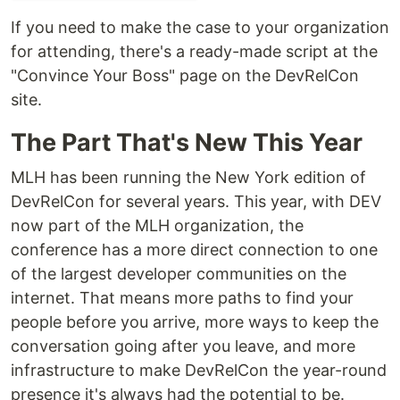
If you need to make the case to your organization
for attending, there's a ready-made script at the
"Convince Your Boss" page on the DevRelCon
site.
The Part That's New This Year
MLH has been running the New York edition of
DevRelCon for several years. This year, with DEV
now part of the MLH organization, the
conference has a more direct connection to one
of the largest developer communities on the
internet. That means more paths to find your
people before you arrive, more ways to keep the
conversation going after you leave, and more
infrastructure to make DevRelCon the year-round
presence it's always had the potential to be.