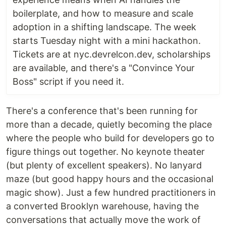
boilerplate, and how to measure and scale
adoption in a shifting landscape. The week
starts Tuesday night with a mini hackathon.
Tickets are at nyc.devrelcon.dev, scholarships
are available, and there's a "Convince Your
Boss" script if you need it.
There's a conference that's been running for
more than a decade, quietly becoming the place
where the people who build for developers go to
figure things out together. No keynote theater
(but plenty of excellent speakers). No lanyard
maze (but good happy hours and the occasional
magic show). Just a few hundred practitioners in
a converted Brooklyn warehouse, having the
conversations that actually move the work of