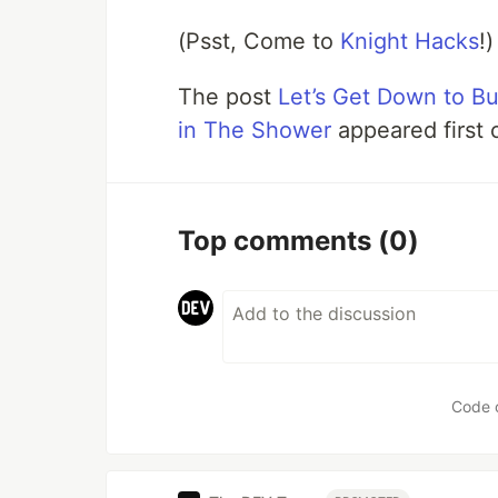
(Psst, Come to
Knight Hacks
!)
The post
Let’s Get Down to B
in The Shower
appeared first
Top comments
(0)
Code 