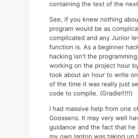
containing the text of the next
See, if you knew nothing about
program would be as complicated
complicated and any Junior le
function is. As a beginner hac
hacking isn’t the programming,
working on the project hour by
took about an hour to write on
of the time it was really just s
code to compile. (Gradle!!!!!)
I had massive help from one o
Goossens. It may very well hav
guidance and the fact that he
my own laptop was taking up t