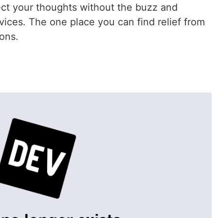
ct your thoughts without the buzz and
vices. The one place you can find relief from
ions.