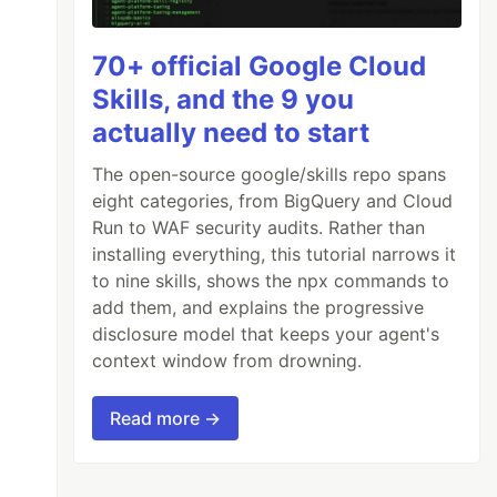
70+ official Google Cloud
Skills, and the 9 you
actually need to start
The open-source google/skills repo spans
eight categories, from BigQuery and Cloud
Run to WAF security audits. Rather than
installing everything, this tutorial narrows it
to nine skills, shows the npx commands to
add them, and explains the progressive
disclosure model that keeps your agent's
context window from drowning.
Read more →