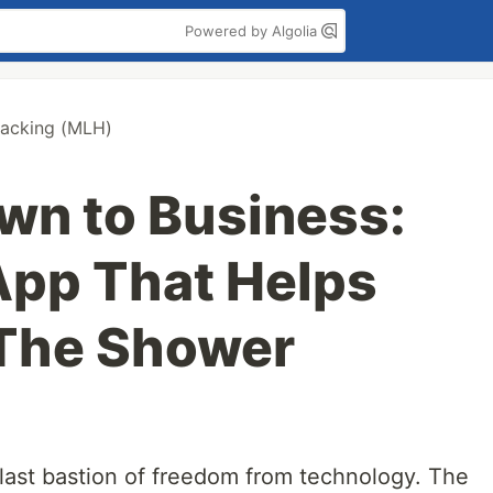
Powered by Algolia
acking (MLH)
own to Business:
App That Helps
 The Shower
last bastion of freedom from technology. The