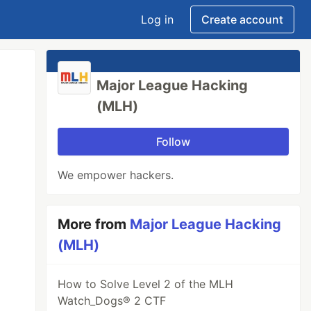
Log in
Create account
Major League Hacking
(MLH)
Follow
We empower hackers.
More from
Major League Hacking
(MLH)
How to Solve Level 2 of the MLH
Watch_Dogs® 2 CTF