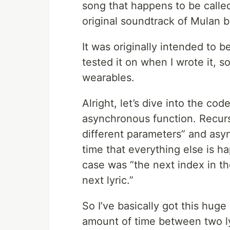
song that happens to be calle
original soundtrack of Mulan b
It was originally intended to 
tested it on when I wrote it, s
wearables.
Alright, let’s dive into the cod
asynchronous function. Recurs
different parameters” and asy
time that everything else is h
case was “the next index in th
next lyric.”
So I’ve basically got this huge
amount of time between two ly