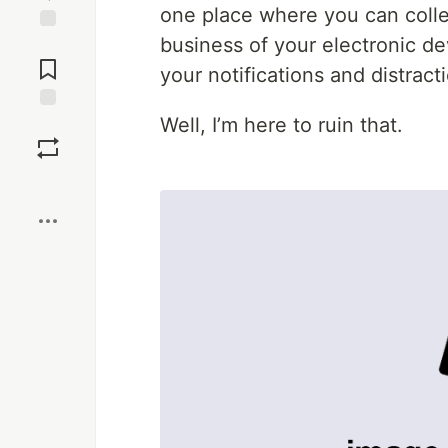
one place where you can colle
business of your electronic de
Jump to
Comments
your notifications and distract
Well, I’m here to ruin that.
Save
Boost