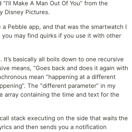
d “I’ll Make A Man Out Of You” from the
y Disney Pictures.
be a Pebble app, and that was the smartwatch I
o you may find quirks if you use it with other
e. It’s basically all boils down to one recursive
ive means, “Goes back and does it again with
nchronous mean “happening at a different
appening”. The “different parameter” in my
e array containing the time and text for the
 call stack executing on the side that waits the
rics and then sends you a notification