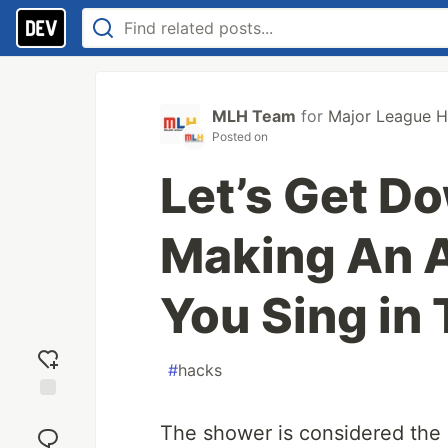
MLH Team
for
Major League H
Posted on
Let’s Get D
Making An 
You Sing in
#
hacks
Add
The shower is considered the 
reaction