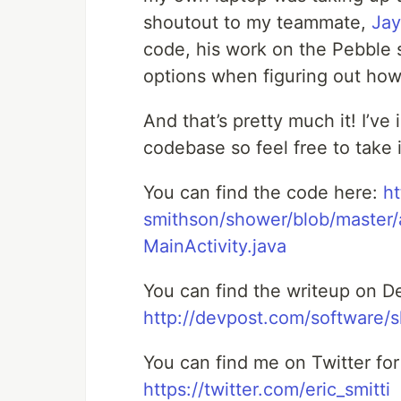
shoutout to my teammate,
Jay
code, his work on the Pebble s
options when figuring out how
And that’s pretty much it! I’ve 
codebase so feel free to take 
You can find the code here:
ht
smithson/shower/blob/master/
MainActivity.java
You can find the writeup on D
http://devpost.com/software/
You can find me on Twitter fo
https://twitter.com/eric_smitti