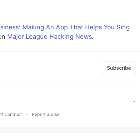
usiness: Making An App That Helps You Sing
 on
Major League Hacking News
.
Subscribe
of Conduct
•
Report abuse