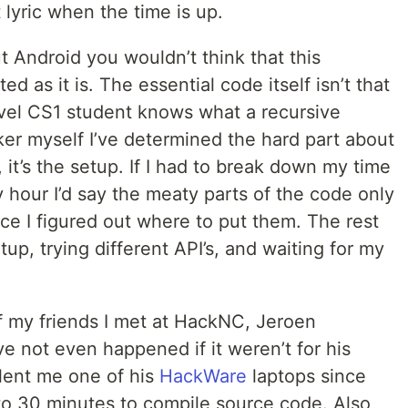
 lyric when the time is up.
 Android you wouldn’t think that this
 as it is. The essential code itself isn’t that
vel CS1 student knows what a recursive
ker myself I’ve determined the hard part about
 it’s the setup. If I had to break down my time
 hour I’d say the meaty parts of the code only
ce I figured out where to put them. The rest
etup, trying different API’s, and waiting for my
f my friends I met at HackNC, Jeroen
e not even happened if it weren’t for his
 lent me one of his
HackWare
laptops since
o 30 minutes to compile source code. Also,