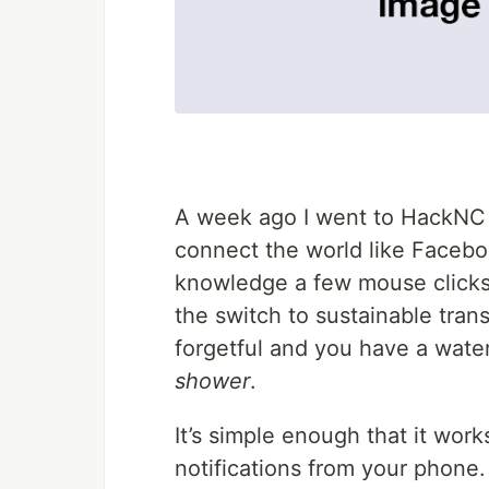
A week ago I went to HackNC w
connect the world like Facebo
knowledge a few mouse clicks 
the switch to sustainable trans
forgetful and you have a wat
shower
.
It’s simple enough that it work
notifications from your phone.