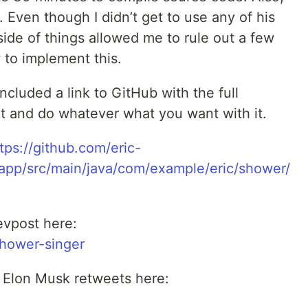
. Even though I didn’t get to use any of his
ide of things allowed me to rule out a few
 to implement this.
included a link to GitHub with the full
it and do whatever what you want with it.
tps://github.com/eric-
app/src/main/java/com/example/eric/shower/
evpost here:
shower-singer
r Elon Musk retweets here: