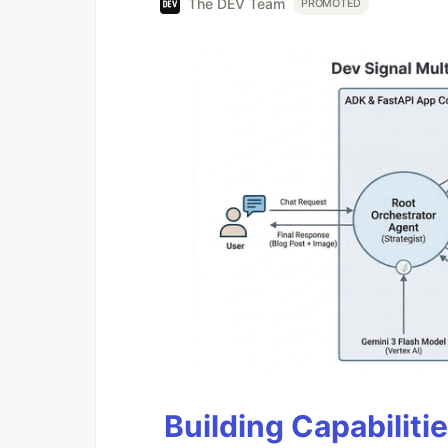
The DEV Team
PROMOTED
Building Capabiliti