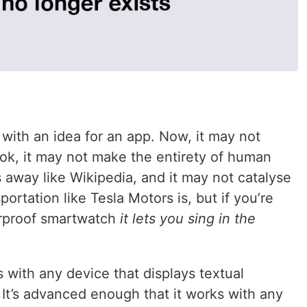
ith an idea for an app. Now, it may not
ok, it may not make the entirety of human
away like Wikipedia, and it may not catalyse
portation like Tesla Motors is, but if you’re
erproof smartwatch
it lets you sing in the
s with any device that displays textual
 It’s advanced enough that it works with any