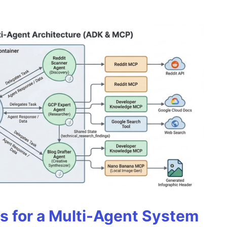
es for a Multi-Agent System