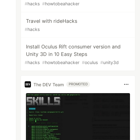
#
hacks
#
howtobeahacker
Travel with rideHacks
#
hacks
Install Oculus Rift consumer version and
Unity 3D in 10 Easy Steps
#
hacks
#
howtobeahacker
#
oculus
#
unity3d
The DEV Team
PROMOTED