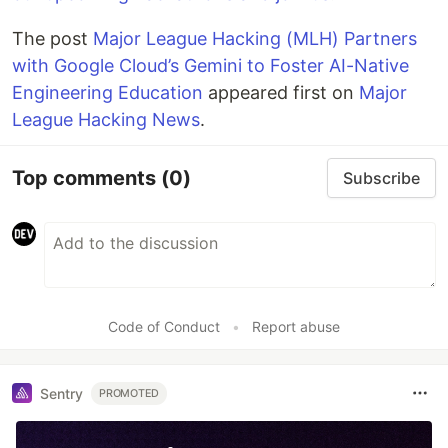
The post
Major League Hacking (MLH) Partners
with Google Cloud’s Gemini to Foster AI-Native
Engineering Education
appeared first on
Major
League Hacking News
.
Top comments
(0)
Subscribe
Code of Conduct
•
Report abuse
Sentry
PROMOTED