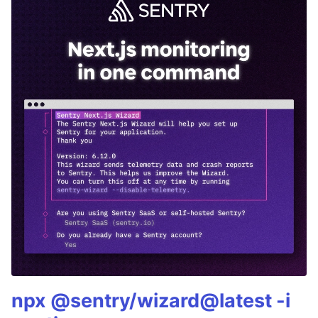
npx @sentry/wizard@latest -i