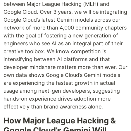
between Major League Hacking (MLH) and
Google Cloud. Over 3 years, we will be integrating
Google Cloud’s latest Gemini models across our
network of more than 4,000 community chapters
with the goal of fostering a new generation of
engineers who see AI as an integral part of their
creative toolbox. We know competition is
intensifying between AI platforms and that
developer mindshare matters more than ever. Our
own data shows Google Cloud’s Gemini models
are experiencing the fastest growth in actual
usage among next-gen developers, suggesting
hands-on experience drives adoption more
effectively than brand awareness alone.
How Major League Hacking &
Google Cloud’s Gemini Will