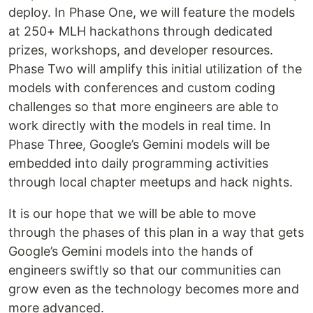
deploy. In Phase One, we will feature the models
at 250+ MLH hackathons through dedicated
prizes, workshops, and developer resources.
Phase Two will amplify this initial utilization of the
models with conferences and custom coding
challenges so that more engineers are able to
work directly with the models in real time. In
Phase Three, Google’s Gemini models will be
embedded into daily programming activities
through local chapter meetups and hack nights.
It is our hope that we will be able to move
through the phases of this plan in a way that gets
Google’s Gemini models into the hands of
engineers swiftly so that our communities can
grow even as the technology becomes more and
more advanced.