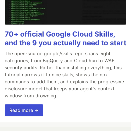
70+ official Google Cloud Skills,
and the 9 you actually need to start
The open-source google/skills repo spans eight
categories, from BigQuery and Cloud Run to WAF
security audits. Rather than installing everything, this
tutorial narrows it to nine skills, shows the npx
commands to add them, and explains the progressive
disclosure model that keeps your agent's context
window from drowning.
Read more →