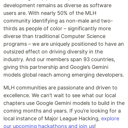
development remains as diverse as software
users are. With nearly 50% of the MLH
community identifying as non-male and two-
thirds as people of color – significantly more
diverse than traditional Computer Science
programs – we are uniquely positioned to have an
outsized effect on driving diversity in the
industry. And our members span 93 countries,
giving this partnership and Google’s Gemini
models global reach among emerging developers.
MLH communities are passionate and driven to
excellence. We can’t wait to see what our local
chapters use Google Gemini models to build in the
coming months and years. If you’re looking for a
local instance of Major League Hacking,
explore
our upcoming hackathons and join us
!