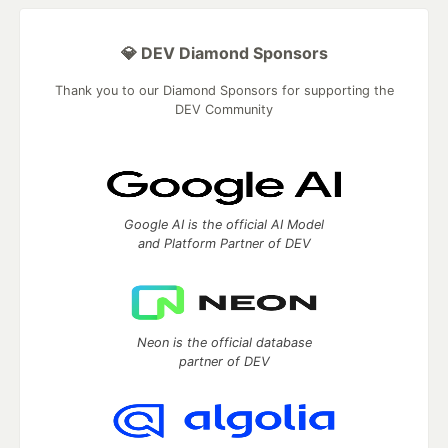
💎 DEV Diamond Sponsors
Thank you to our Diamond Sponsors for supporting the
DEV Community
Google AI is the official AI Model
and Platform Partner of DEV
Neon is the official database
partner of DEV