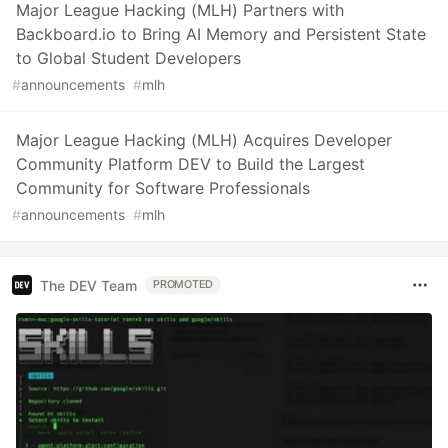
Major League Hacking (MLH) Partners with
Backboard.io to Bring AI Memory and Persistent State
to Global Student Developers
#
announcements
#
mlh
Major League Hacking (MLH) Acquires Developer
Community Platform DEV to Build the Largest
Community for Software Professionals
#
announcements
#
mlh
The DEV Team
PROMOTED