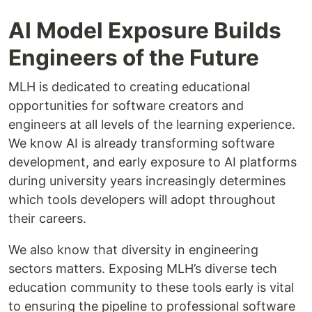
AI Model Exposure Builds
Engineers of the Future
MLH is dedicated to creating educational
opportunities for software creators and
engineers at all levels of the learning experience.
We know AI is already transforming software
development, and early exposure to AI platforms
during university years increasingly determines
which tools developers will adopt throughout
their careers.
We also know that diversity in engineering
sectors matters. Exposing MLH’s diverse tech
education community to these tools early is vital
to ensuring the pipeline to professional software