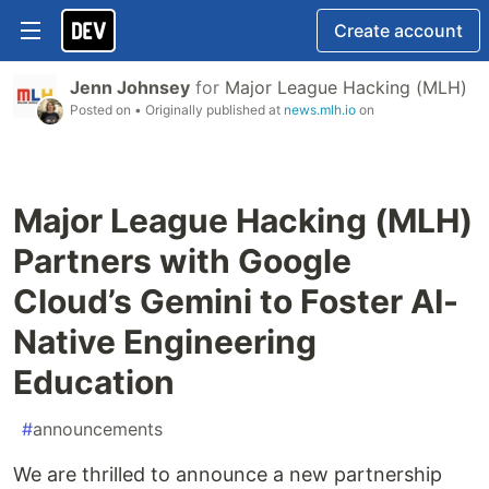
Create account
Jenn Johnsey
for
Major League Hacking (MLH)
Posted on
• Originally published at
news.mlh.io
on
Major League Hacking (MLH)
Partners with Google
Cloud’s Gemini to Foster AI-
Native Engineering
Education
#
announcements
We are thrilled to announce a new partnership