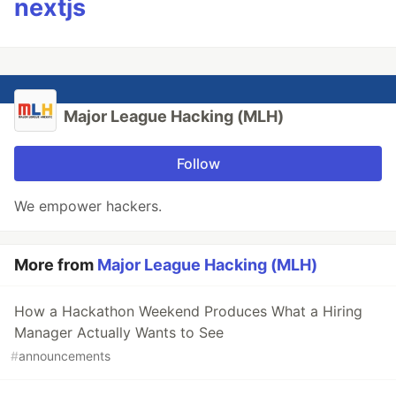
nextjs
Major League Hacking (MLH)
Follow
We empower hackers.
More from
Major League Hacking (MLH)
How a Hackathon Weekend Produces What a Hiring
Manager Actually Wants to See
#
announcements