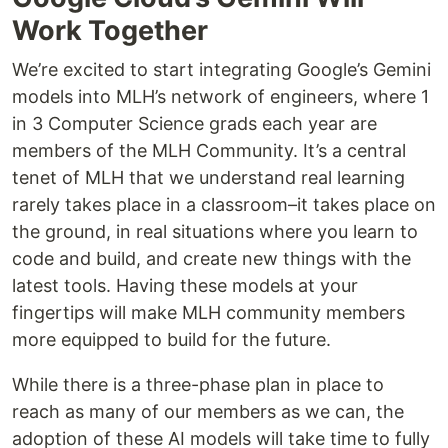
Work Together
We’re excited to start integrating Google’s Gemini
models into MLH’s network of engineers, where 1
in 3 Computer Science grads each year are
members of the MLH Community. It’s a central
tenet of MLH that we understand real learning
rarely takes place in a classroom–it takes place on
the ground, in real situations where you learn to
code and build, and create new things with the
latest tools. Having these models at your
fingertips will make MLH community members
more equipped to build for the future.
While there is a three-phase plan in place to
reach as many of our members as we can, the
adoption of these AI models will take time to fully