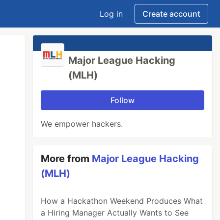
Log in
Create account
Major League Hacking
(MLH)
Follow
We empower hackers.
More from
Major League Hacking
(MLH)
How a Hackathon Weekend Produces What
a Hiring Manager Actually Wants to See