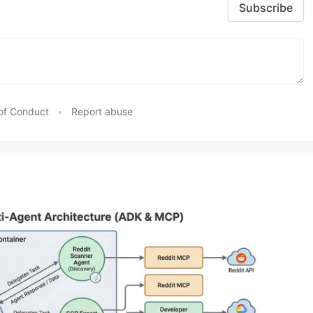
Subscribe
of Conduct
•
Report abuse