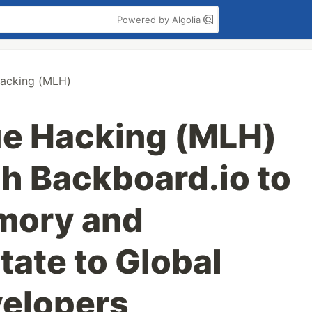
Powered by Algolia
acking (MLH)
ue Hacking (MLH)
th Backboard.io to
mory and
tate to Global
velopers