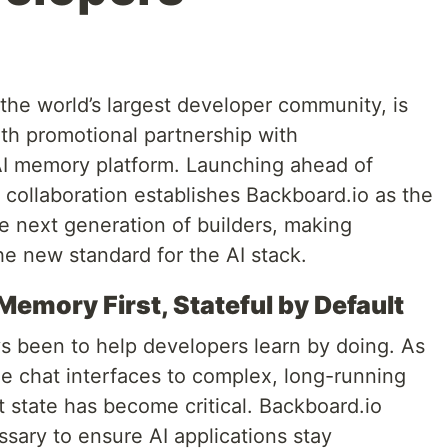
the world’s largest developer community, is
th promotional partnership with
AI memory platform. Launching ahead of
collaboration establishes Backboard.io as the
e next generation of builders, making
e new standard for the AI stack.
 Memory First, Stateful by Default
s been to help developers learn by doing. As
ple chat interfaces to complex, long-running
t state has become critical. Backboard.io
ssary to ensure AI applications stay