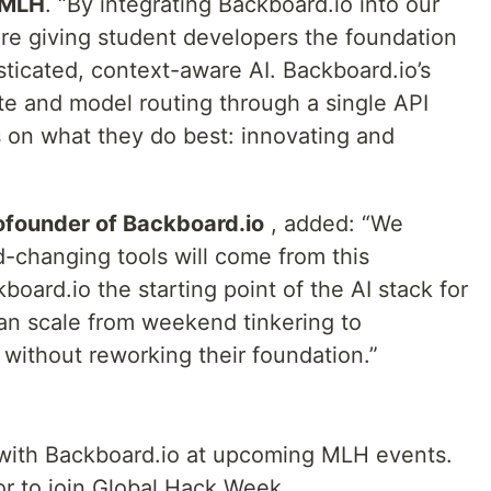
 MLH
. “By integrating Backboard.io into our
re giving student developers the foundation
ticated, context-aware AI. Backboard.io’s
tate and model routing through a single API
 on what they do best: innovating and
founder of Backboard.io
, added: “We
d-changing tools will come from this
ard.io the starting point of the AI stack for
an scale from weekend tinkering to
without reworking their foundation.”
 with Backboard.io at upcoming MLH events.
or to join Global Hack Week,