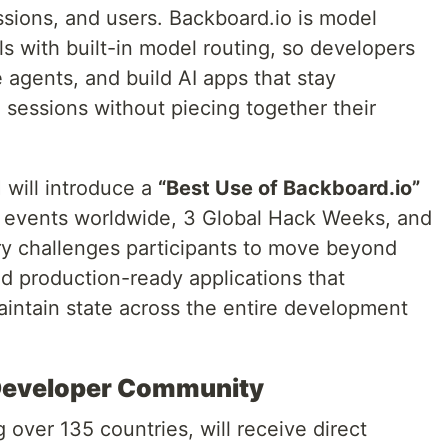
ssions, and users. Backboard.io is model
s with built-in model routing, so developers
agents, and build AI apps that stay
 sessions without piecing together their
 will introduce a
“Best Use of Backboard.io”
 events worldwide, 3 Global Hack Weeks, and
y challenges participants to move beyond
ld production-ready applications that
intain state across the entire development
l Developer Community
ver 135 countries, will receive direct