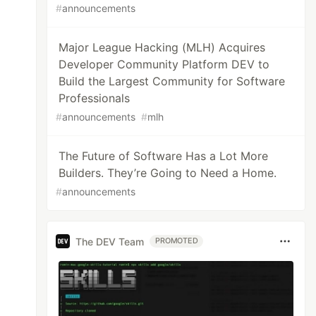
#
announcements
Major League Hacking (MLH) Acquires
Developer Community Platform DEV to
Build the Largest Community for Software
Professionals
#
announcements
#
mlh
The Future of Software Has a Lot More
Builders. They’re Going to Need a Home.
#
announcements
The DEV Team
PROMOTED