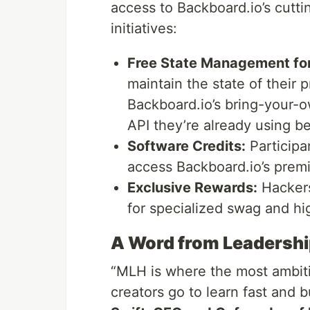
access to Backboard.io’s cutt
initiatives:
Free State Management for
maintain the state of their p
Backboard.io’s bring-your-
API they’re already using be
Software Credits:
Participa
access Backboard.io’s prem
Exclusive Rewards:
Hackers 
for specialized swag and hi
A Word from Leadersh
“MLH is where the most ambit
creators go to learn fast and b