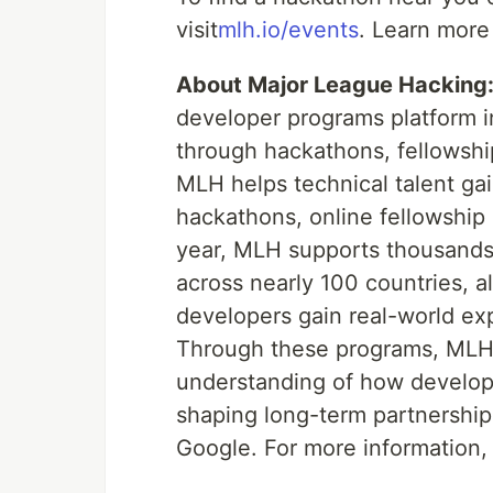
visit
mlh.io/events
. Learn more
About Major League Hacking
developer programs platform in
through hackathons, fellowsh
MLH helps technical talent ga
hackathons, online fellowship
year, MLH supports thousands 
across nearly 100 countries, a
developers gain real-world expe
Through these programs, MLH
understanding of how developer
shaping long-term partnership
Google. For more information, 