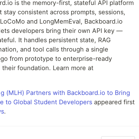
.io is the memory-first, stateful API platform
at stay consistent across prompts, sessions,
h LoCoMo and LongMemEval, Backboard.io
ets developers bring their own API key —
teful. It handles persistent state, RAG
ation, and tool calls through a single
 go from prototype to enterprise-ready
their foundation. Learn more at
g (MLH) Partners with Backboard.io to Bring
e to Global Student Developers
appeared first
ws
.