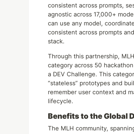
consistent across prompts, se
agnostic across 17,000+ model
can use any model, coordinate 
consistent across prompts and
stack.
Through this partnership, MLH
category across 50 hackathon
a DEV Challenge. This categor
“stateless” prototypes and bui
remember user context and ma
lifecycle.
Benefits to the Globa
The MLH community, spanning o