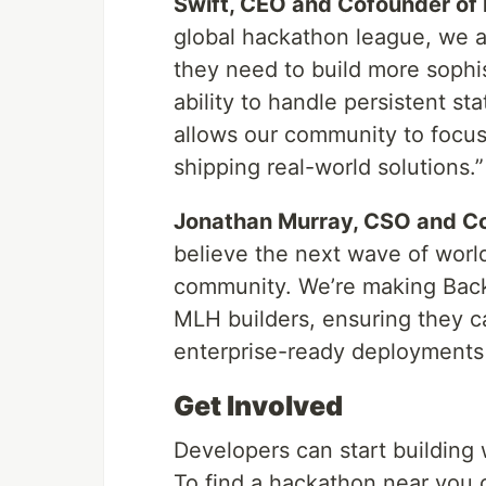
Swift, CEO and Cofounder of
global hackathon league, we a
they need to build more sophis
ability to handle persistent s
allows our community to focus
shipping real-world solutions.”
Jonathan Murray, CSO and Co
believe the next wave of worl
community. We’re making Backbo
MLH builders, ensuring they c
enterprise-ready deployments 
Get Involved
Developers can start building
To find a hackathon near you 