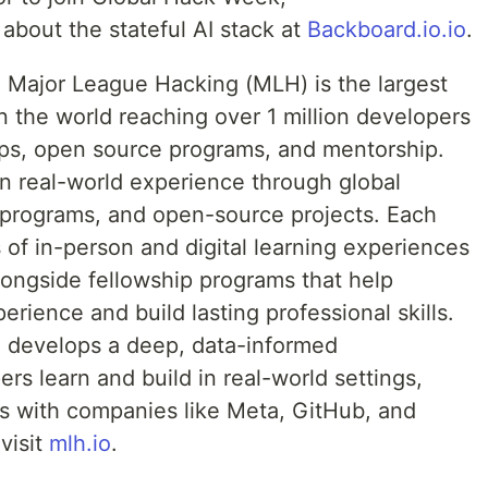
 about the stateful AI stack at
Backboard.io.io
.
:
Major League Hacking (MLH) is the largest
 the world reaching over 1 million developers
ips, open source programs, and mentorship.
in real-world experience through global
 programs, and open-source projects. Each
of in-person and digital learning experiences
longside fellowship programs that help
rience and build lasting professional skills.
 develops a deep, data-informed
s learn and build in real-world settings,
s with companies like Meta, GitHub, and
visit
mlh.io
.