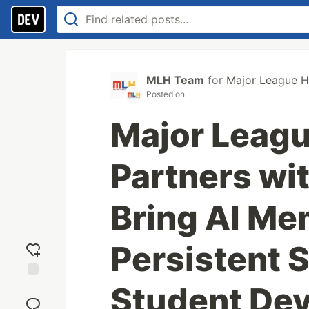
MLH Team
for
Major League H
Posted on
Major Leag
Partners wi
Bring AI Me
Persistent S
Student De
Add
reaction