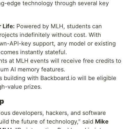
ing-edge technology through several key
 Life:
Powered by MLH, students can
rojects indefinitely without cost. With
own-API-key support, any model or existing
comes instantly stateful.
nts at MLH events will receive free credits to
ium AI memory features.
building with Backboard.io will be eligible
gh-value prizes.
ip
ious developers, hackers, and software
uild the future of technology,” said
Mike