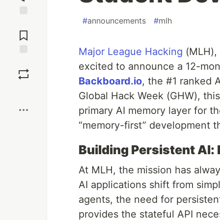
#
announcements
#
mlh
Jump to
Comments
Major League Hacking
(MLH), 
Save
excited to announce a 12-mon
Backboard.io
, the #1 ranked 
Boost
Global Hack Week (GHW), this 
primary AI memory layer for th
“memory-first” development th
Building Persistent AI:
At MLH, the mission has alway
AI applications shift from sim
agents, the need for persisten
provides the stateful API nece