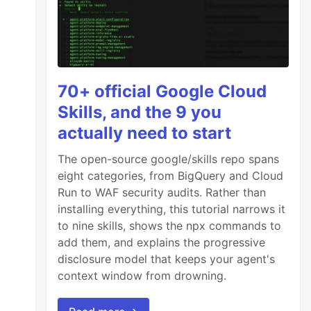
70+ official Google Cloud
Skills, and the 9 you
actually need to start
The open-source google/skills repo spans
eight categories, from BigQuery and Cloud
Run to WAF security audits. Rather than
installing everything, this tutorial narrows it
to nine skills, shows the npx commands to
add them, and explains the progressive
disclosure model that keeps your agent's
context window from drowning.