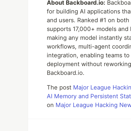
About Backboard.io:
Backboard
for building AI applications th
and users. Ranked #1 on bot
supports 17,000+ models and l
making any model instantly sta
workflows, multi-agent coordin
integration, enabling teams to
deployment without reworking 
Backboard.io.
The post
Major League Hackin
AI Memory and Persistent Stat
on
Major League Hacking Ne