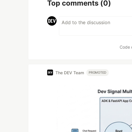
Top comments
(0)
Code 
The DEV Team
PROMOTED