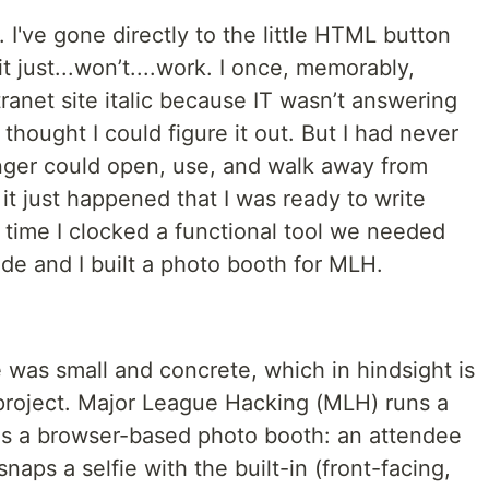
re. I've gone directly to the little HTML button
 just...won’t....work. I once, memorably,
anet site italic because IT wasn’t answering
thought I could figure it out. But I had never
nger could open, use, and walk away from
it just happened that I was ready to write
 time I clocked a functional tool we needed
de and I built a photo booth for MLH.
 was small and concrete, which in hindsight is
t project. Major League Hacking (MLH) runs a
as a browser-based photo booth: an attendee
aps a selfie with the built-in (front-facing,