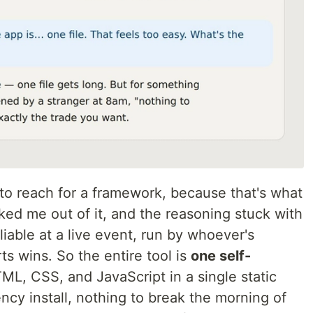
 to reach for a framework, because that's what
lked me out of it, and the reasoning stuck with
eliable at a live event, run by whoever's
s wins. So the entire tool is
one self-
ML, CSS, and JavaScript in a single static
ency install, nothing to break the morning of