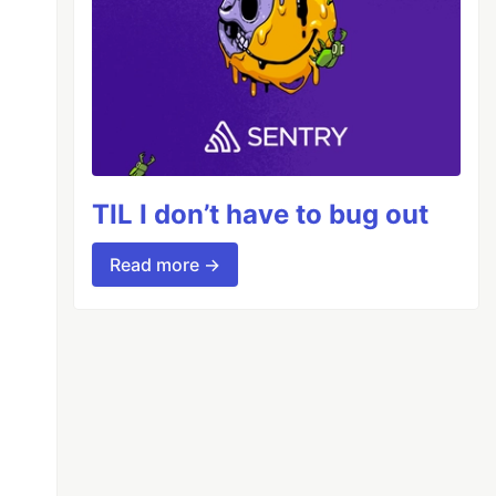
TIL I don’t have to bug out
Read more →