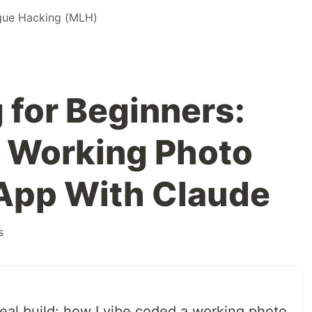
gue Hacking (MLH)
 for Beginners:
 a Working Photo
App With Claude
s
real build: how I vibe coded a working photo