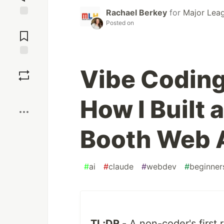
Rachael Berkey
for
Major Lea
Posted on
Jump to
Comments
Save
Vibe Coding
Boost
How I Built
Booth Web 
#
ai
#
claude
#
webdev
#
beginner
TL;DR -
A non-coder's first 