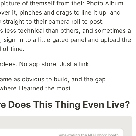
picture of themself from their Photo Album,
er it, pinches and drags to line it up, and
traight to their camera roll to post.
 less technical than others, and sometimes a
 sign-in to a little gated panel and upload the
 of time.
ndees. No app store. Just a link.
same as obvious to build, and the gap
where I learned the most.
e Does This Thing Even Live?