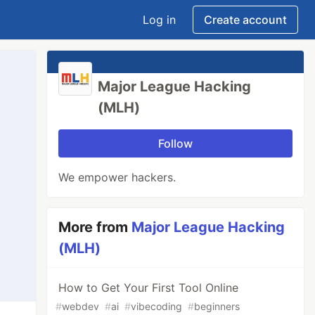
Log in
Create account
Major League Hacking
(MLH)
Follow
We empower hackers.
More from
Major League Hacking
(MLH)
How to Get Your First Tool Online
#
webdev
#
ai
#
vibecoding
#
beginners