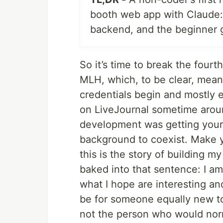
booth web app with Claude:
backend, and the beginner 
So it’s time to break the fourth 
MLH, which, to be clear, mean
credentials begin and mostly 
on LiveJournal sometime arou
development was getting your b
background to coexist. Make 
this is the story of building m
baked into that sentence: I am
what I hope are interesting and
be for someone equally new to
not the person who would norm