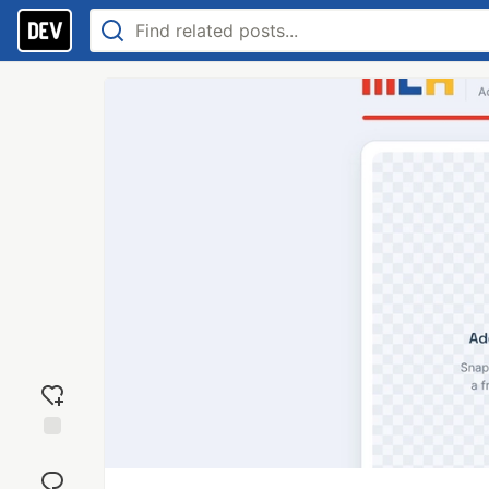
Add
reaction