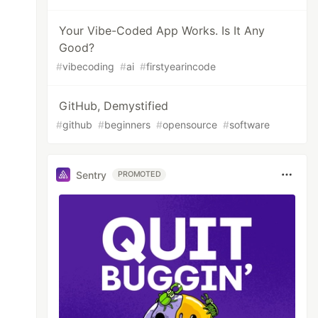
Your Vibe-Coded App Works. Is It Any
Good?
#
vibecoding
#
ai
#
firstyearincode
GitHub, Demystified
#
github
#
beginners
#
opensource
#
software
Sentry
PROMOTED