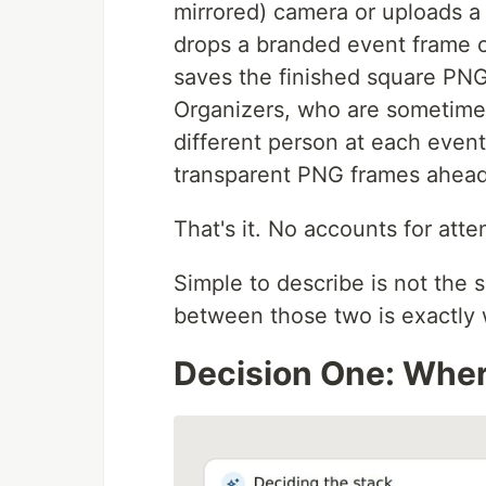
mirrored) camera or uploads a 
drops a branded event frame ov
saves the finished square PNG s
Organizers, who are sometimes
different person at each event,
transparent PNG frames ahead
That's it. No accounts for atte
Simple to describe is not the 
between those two is exactly 
Decision One: Wher