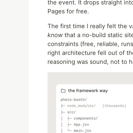
the event. It drops straight i
Pages for free.
The first time I really felt the
know
that a no-build static si
constraints (free, reliable, ru
right architecture fell out of 
reasoning was sound, not to h