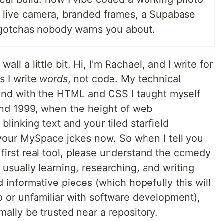
 live camera, branded frames, a Supabase
gotchas nobody warns you about.
wall a little bit. Hi, I'm Rachael, and I write for
s I write
words
, not code. My technical
end with the HTML and CSS I taught myself
nd 1999, when the height of web
linking text and your tiled starfield
your MySpace jokes now. So when I tell you
y first real tool, please understand the comedy
 usually learning, researching, and writing
 informative pieces (which hopefully this will
 or unfamiliar with software development),
ally be trusted near a repository.