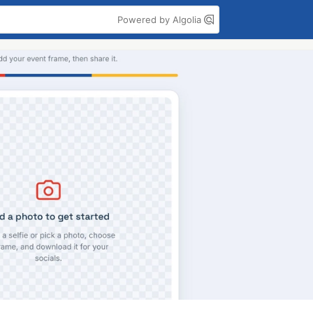
Powered by Algolia