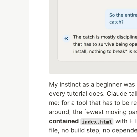
My instinct as a beginner was
every tutorial does. Claude ta
me: for a tool that has to be r
around, the fewest moving part
contained
with HT
index.html
file, no build step, no depend