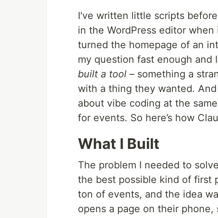
I've written little scripts befo
in the WordPress editor when it
turned the homepage of an intr
my question fast enough and I 
built a tool
– something a stra
with a thing they wanted. And 
about vibe coding at the same
for events. So here’s how Clau
What I Built
The problem I needed to solve
the best possible kind of firs
ton of events, and the idea w
opens a page on their phone, sn