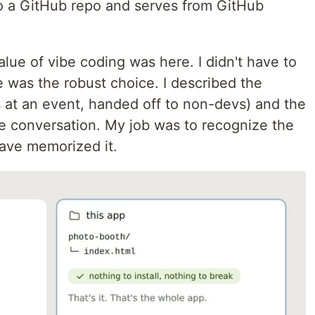
nto a GitHub repo and serves from GitHub
 value of vibe coding was here. I didn't have to
te was the robust choice. I described the
ns at an event, handed off to non-devs) and the
the conversation. My job was to recognize the
ave memorized it.