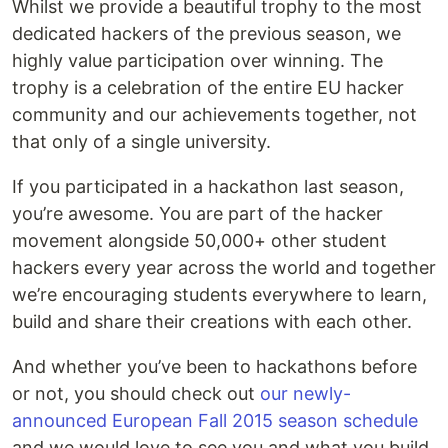
Whilst we provide a beautiful trophy to the most
dedicated hackers of the previous season, we
highly value participation over winning. The
trophy is a celebration of the entire EU hacker
community and our achievements together, not
that only of a single university.
If you participated in a hackathon last season,
you’re awesome. You are part of the hacker
movement alongside 50,000+ other student
hackers every year across the world and together
we’re encouraging students everywhere to learn,
build and share their creations with each other.
And whether you’ve been to hackathons before
or not, you should check out
our newly-
announced European Fall 2015 season schedule
and we would love to see you and what you build