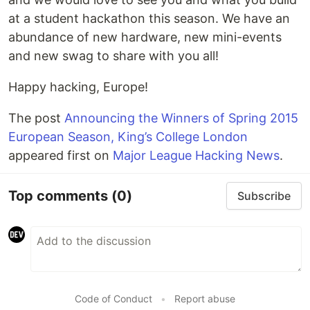
at a student hackathon this season. We have an
abundance of new hardware, new mini-events
and new swag to share with you all!
Happy hacking, Europe!
The post
Announcing the Winners of Spring 2015
European Season, King’s College London
appeared first on
Major League Hacking News
.
Top comments
(0)
Subscribe
Code of Conduct
•
Report abuse