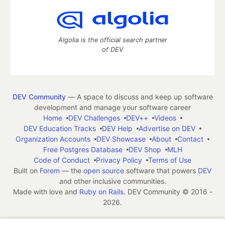
Algolia is the official search partner
of DEV
DEV Community
— A space to discuss and keep up software
development and manage your software career
Home
DEV Challenges
DEV++
Videos
DEV Education Tracks
DEV Help
Advertise on DEV
Organization Accounts
DEV Showcase
About
Contact
Free Postgres Database
DEV Shop
MLH
Code of Conduct
Privacy Policy
Terms of Use
Built on
Forem
— the
open source
software that powers
DEV
and other inclusive communities.
Made with love and
Ruby on Rails
. DEV Community
©
2016 -
2026.