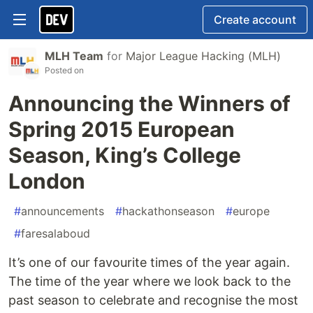
Create account
MLH Team
for
Major League Hacking (MLH)
Posted on
Announcing the Winners of
Spring 2015 European
Season, King’s College
London
#
announcements
#
hackathonseason
#
europe
#
faresalaboud
It’s one of our favourite times of the year again.
The time of the year where we look back to the
past season to celebrate and recognise the most