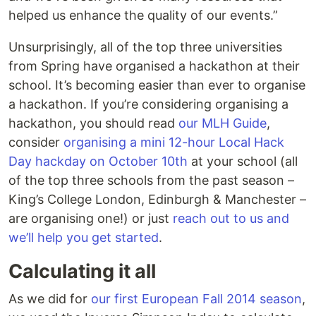
helped us enhance the quality of our events.”
Unsurprisingly, all of the top three universities
from Spring have organised a hackathon at their
school. It’s becoming easier than ever to organise
a hackathon. If you’re considering organising a
hackathon, you should read
our MLH Guide
,
consider
organising a mini 12-hour Local Hack
Day hackday on October 10th
at your school (all
of the top three schools from the past season –
King’s College London, Edinburgh & Manchester –
are organising one!) or just
reach out to us and
we’ll help you get started
.
Calculating it all
As we did for
our first European Fall 2014 season
,