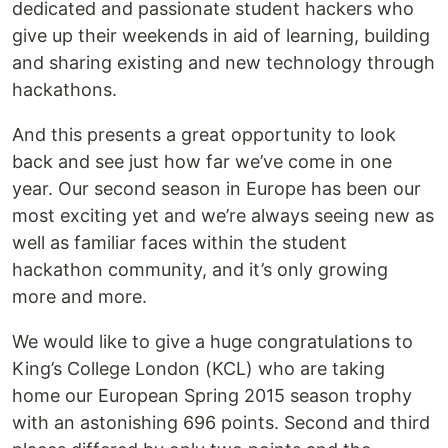
dedicated and passionate student hackers who
give up their weekends in aid of learning, building
and sharing existing and new technology through
hackathons.
And this presents a great opportunity to look
back and see just how far we’ve come in one
year. Our second season in Europe has been our
most exciting yet and we’re always seeing new as
well as familiar faces within the student
hackathon community, and it’s only growing
more and more.
We would like to give a huge congratulations to
King’s College London (KCL) who are taking
home our European Spring 2015 season trophy
with an astonishing 696 points. Second and third