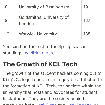
8
University of Birmingham
191
Goldsmiths, University of
9
187
London
10
Warwick University
185
You can find the rest of the Spring season
standings
by clicking here
.
The Growth of KCL Tech
The growth of the student hackers coming out of
King’s College London can largely be attributed to
the formation of KCL Tech, the society within the
university that hosts and advocates for student
hackathons. They are the society behind
organising both
HackKings
and
HackLondon
, as