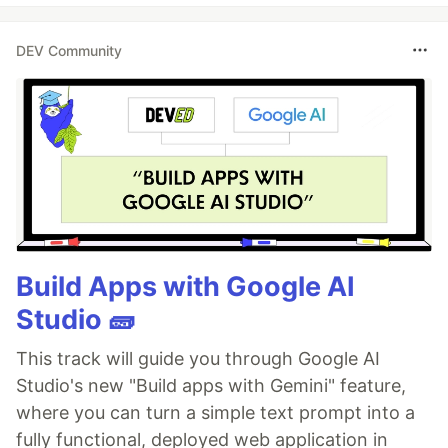
DEV Community
Build Apps with Google AI
Studio 🧱
This track will guide you through Google AI
Studio's new "Build apps with Gemini" feature,
where you can turn a simple text prompt into a
fully functional, deployed web application in