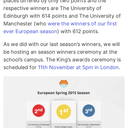
places differed by only two points and the
respective winners are The University of
Edinburgh with 614 points and The University of
Manchester (who
were the winners of our first
ever European season
) with 612 points.
As we did with our last season’s winners, we will
be hosting an season winners ceremony at the
school’s campus. The King’s awards ceremony is
scheduled for
11th November at 5pm in London
.