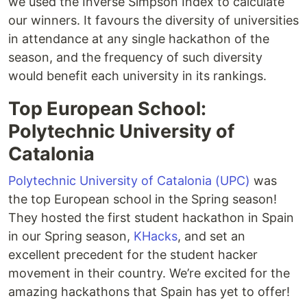
we used the Inverse Simpson Index to calculate
our winners. It favours the diversity of universities
in attendance at any single hackathon of the
season, and the frequency of such diversity
would benefit each university in its rankings.
Top European School:
Polytechnic University of
Catalonia
Polytechnic University of Catalonia (UPC)
was
the top European school in the Spring season!
They hosted the first student hackathon in Spain
in our Spring season,
KHacks
, and set an
excellent precedent for the student hacker
movement in their country. We’re excited for the
amazing hackathons that Spain has yet to offer!