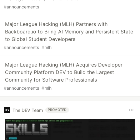
#
announcements
Major League Hacking (MLH) Partners with
Backboard.io to Bring AI Memory and Persistent State
to Global Student Developers
#
announcements
#
mlh
Major League Hacking (MLH) Acquires Developer
Community Platform DEV to Build the Largest
Community for Software Professionals
#
announcements
#
mlh
The DEV Team
PROMOTED