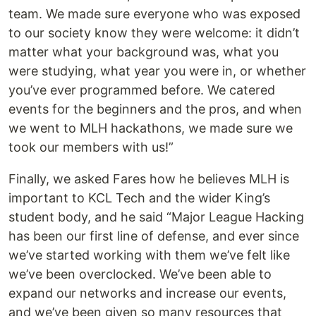
team. We made sure everyone who was exposed
to our society know they were welcome: it didn’t
matter what your background was, what you
were studying, what year you were in, or whether
you’ve ever programmed before. We catered
events for the beginners and the pros, and when
we went to MLH hackathons, we made sure we
took our members with us!”
Finally, we asked Fares how he believes MLH is
important to KCL Tech and the wider King’s
student body, and he said “Major League Hacking
has been our first line of defense, and ever since
we’ve started working with them we’ve felt like
we’ve been overclocked. We’ve been able to
expand our networks and increase our events,
and we’ve been given so many resources that