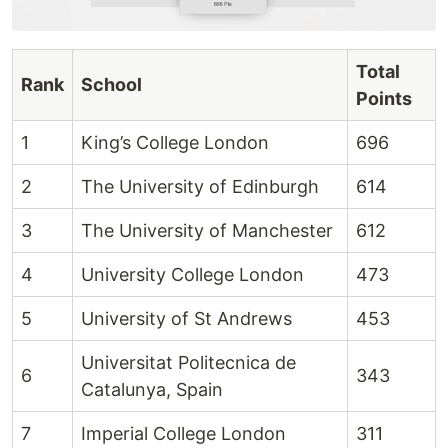
Total
Rank
School
Points
1
King’s College London
696
2
The University of Edinburgh
614
3
The University of Manchester
612
4
University College London
473
5
University of St Andrews
453
Universitat Politecnica de
6
343
Catalunya, Spain
7
Imperial College London
311