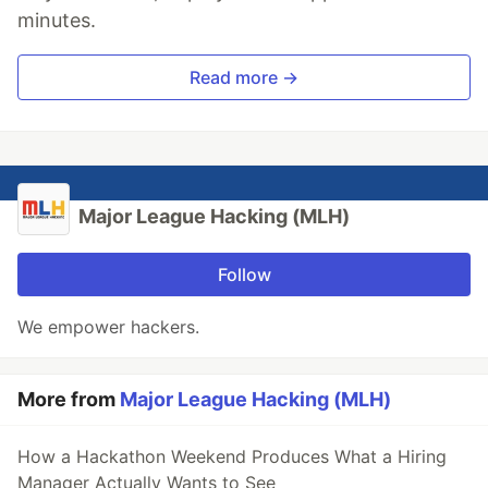
minutes.
Read more →
Major League Hacking (MLH)
Follow
We empower hackers.
More from
Major League Hacking (MLH)
How a Hackathon Weekend Produces What a Hiring
Manager Actually Wants to See