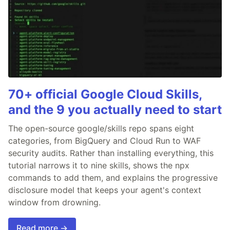
70+ official Google Cloud Skills,
and the 9 you actually need to start
The open-source google/skills repo spans eight
categories, from BigQuery and Cloud Run to WAF
security audits. Rather than installing everything, this
tutorial narrows it to nine skills, shows the npx
commands to add them, and explains the progressive
disclosure model that keeps your agent's context
window from drowning.
Read more →