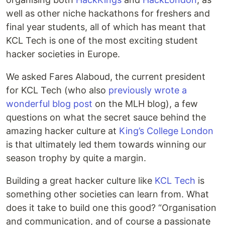
well as other niche hackathons for freshers and
final year students, all of which has meant that
KCL Tech is one of the most exciting student
hacker societies in Europe.
We asked Fares Alaboud, the current president
for KCL Tech (who also
previously wrote a
wonderful blog post
on the MLH blog), a few
questions on what the secret sauce behind the
amazing hacker culture at
King’s College London
is that ultimately led them towards winning our
season trophy by quite a margin.
Building a great hacker culture like
KCL Tech
is
something other societies can learn from. What
does it take to build one this good? “Organisation
and communication, and of course a passionate