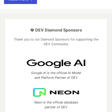
💎 DEV Diamond Sponsors
Thank you to our Diamond Sponsors for supporting the
DEV Community
Google AI is the official AI Model
and Platform Partner of DEV
Neon is the official database
partner of DEV