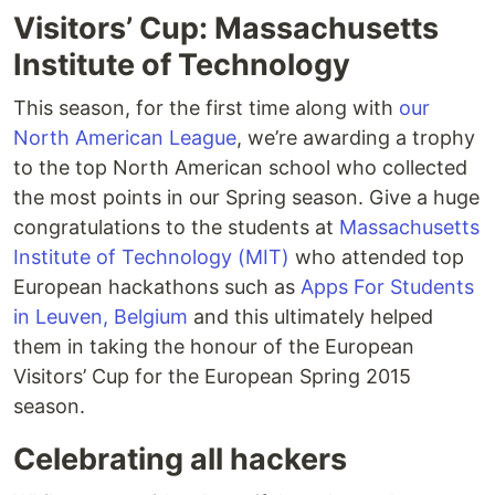
Visitors’ Cup: Massachusetts
Institute of Technology
This season, for the first time along with
our
North American League
, we’re awarding a trophy
to the top North American school who collected
the most points in our Spring season. Give a huge
congratulations to the students at
Massachusetts
Institute of Technology (MIT)
who attended top
European hackathons such as
Apps For Students
in Leuven, Belgium
and this ultimately helped
them in taking the honour of the European
Visitors’ Cup for the European Spring 2015
season.
Celebrating all hackers