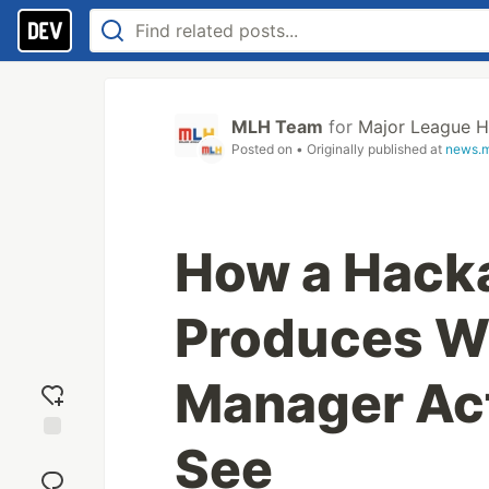
MLH Team
for
Major League H
Posted on
• Originally published at
news.m
How a Hack
Produces Wh
Manager Act
See
Add
reaction