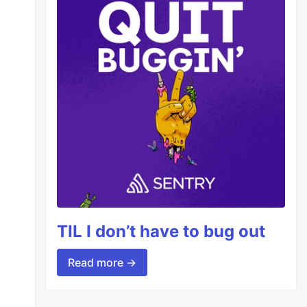
TIL I don’t have to bug out
Read more →