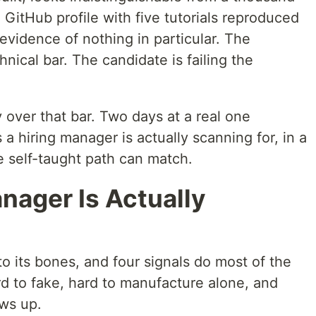
 GitHub profile with five tutorials reproduced
, evidence of nothing in particular. The
hnical bar. The candidate is failing the
 over that bar. Two days at a real one
a hiring manager is actually scanning for, in a
e self-taught path can match.
nager Is Actually
to its bones, and four signals do most of the
rd to fake, hard to manufacture alone, and
ws up.