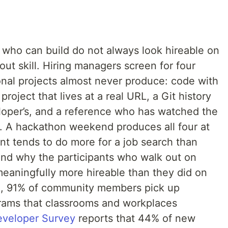
 who can build do not always look hireable on
out skill. Hiring managers screen for four
sonal projects almost never produce: code with
project that lives at a real URL, a Git history
eloper’s, and a reference who has watched the
. A hackathon weekend produces all four at
t tends to do more for a job search than
and why the participants who walk out on
eaningfully more hireable than they did on
H
, 91% of community members pick up
rams that classrooms and workplaces
eveloper Survey
reports that 44% of new