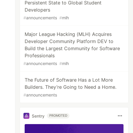
Persistent State to Global Student
Developers
#
announcements
#
mlh
Major League Hacking (MLH) Acquires
Developer Community Platform DEV to
Build the Largest Community for Software
Professionals
#
announcements
#
mlh
The Future of Software Has a Lot More
Builders. They’re Going to Need a Home.
#
announcements
Sentry
PROMOTED