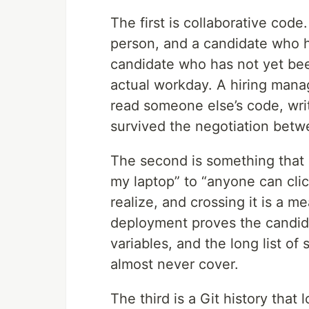
The first is collaborative code
person, and a candidate who h
candidate who has not yet been
actual workday. A hiring mana
read someone else’s code, wri
survived the negotiation betw
The second is something that l
my laptop” to “anyone can clic
realize, and crossing it is a m
deployment proves the candid
variables, and the long list of 
almost never cover.
The third is a Git history that 