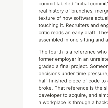
commit labeled “initial commit
real history of branches, merg
texture of how software actua
touching it. Recruiters and eng
critic reads an early draft. Th
assembled in one sitting and a 
The fourth is a reference who
former employer in an unrelat
graded a final project. Some
decisions under time pressure
half-finished piece of code t
broke. That reference is the si
developer to acquire, and almo
a workplace is through a hack