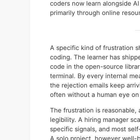
coders now learn alongside AI t
primarily through online resou
A specific kind of frustration
coding. The learner has shipp
code in the open-source librar
terminal. By every internal m
the rejection emails keep arri
often without a human eye on t
The frustration is reasonable, a
legibility. A hiring manager s
specific signals, and most sel
A solo project, however well-b