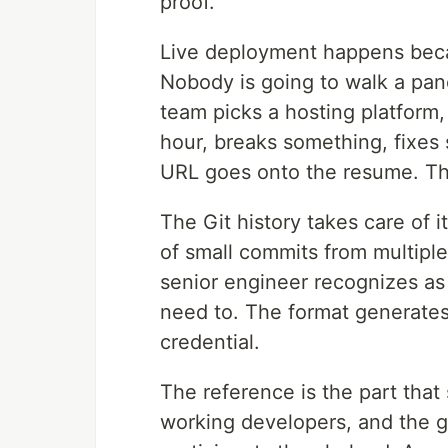
proof.
Live deployment happens becau
Nobody is going to walk a pan
team picks a hosting platform,
hour, breaks something, fixes
URL goes onto the resume. The
The Git history takes care of i
of small commits from multiple
senior engineer recognizes as 
need to. The format generates t
credential.
The reference is the part tha
working developers, and the 