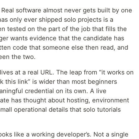
. Real software almost never gets built by one
as only ever shipped solo projects is a
 tested on the part of the job that fills the
ger wants evidence that the candidate has
tten code that someone else then read, and
een the two.
ives at a real URL. The leap from “it works on
k this link” is wider than most beginners
eaningful credential on its own. A live
ate has thought about hosting, environment
small operational details that solo tutorials
looks like a working developer’s. Not a single