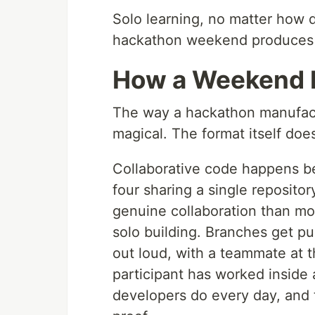
Solo learning, no matter how d
hackathon weekend produces a
How a Weekend 
The way a hackathon manufactu
magical. The format itself doe
Collaborative code happens be
four sharing a single reposito
genuine collaboration than mos
solo building. Branches get p
out loud, with a teammate at 
participant has worked insid
developers do every day, and t