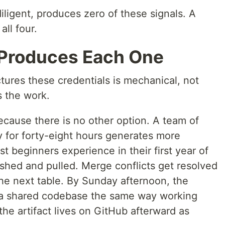
iligent, produces zero of these signals. A
ll four.
Produces Each One
res these credentials is mechanical, not
s the work.
cause there is no other option. A team of
ry for forty-eight hours generates more
t beginners experience in their first year of
ushed and pulled. Merge conflicts get resolved
the next table. By Sunday afternoon, the
e a shared codebase the same way working
he artifact lives on GitHub afterward as