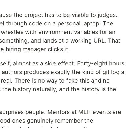
se the project has to be visible to judges.
el through code on a personal laptop. The
 wrestles with environment variables for an
 something, and lands at a working URL. That
 hiring manager clicks it.
tself, almost as a side effect. Forty-eight hours
 authors produces exactly the kind of git log a
real. There is no way to fake this and no
he history naturally, and the history is the
t surprises people. Mentors at MLH events are
good ones genuinely remember the