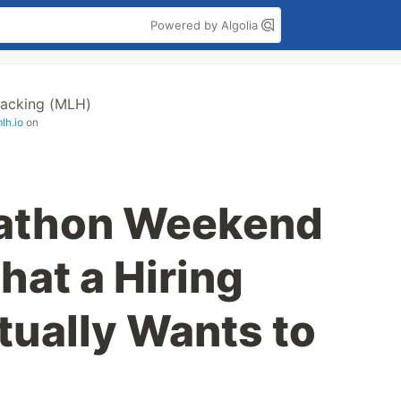
Powered by Algolia
acking (MLH)
lh.io
on
athon Weekend
at a Hiring
ually Wants to