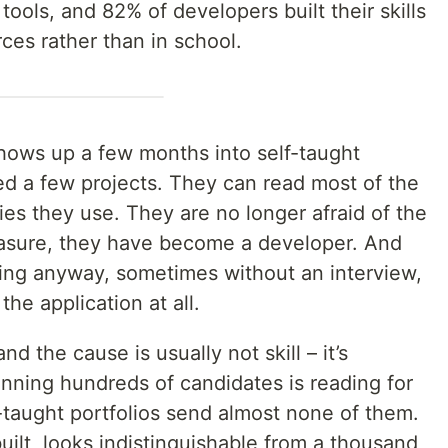
ools, and 82% of developers built their skills
rces rather than in school.
 shows up a few months into self-taught
ed a few projects. They can read most of the
ies they use. They are no longer afraid of the
easure, they have become a developer. And
ving anyway, sometimes without an interview,
he application at all.
nd the cause is usually not skill – it’s
canning hundreds of candidates is reading for
f-taught portfolios send almost none of them.
uilt, looks indistinguishable from a thousand