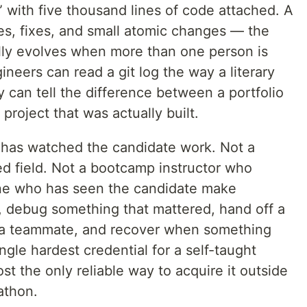
” with five thousand lines of code attached. A
es, fixes, and small atomic changes — the
lly evolves when more than one person is
ineers can read a git log the way a literary
ey can tell the difference between a portfolio
project that was actually built.
 has watched the candidate work. Not a
ed field. Not a bootcamp instructor who
one who has seen the candidate make
, debug something that mattered, hand off a
o a teammate, and recover when something
ngle hardest credential for a self-taught
st the only reliable way to acquire it outside
athon.