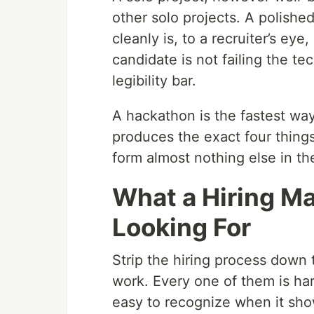
other solo projects. A polished
cleanly is, to a recruiter’s eye
candidate is not failing the tec
legibility bar.
A hackathon is the fastest way
produces the exact four things 
form almost nothing else in th
What a Hiring Ma
Looking For
Strip the hiring process down 
work. Every one of them is ha
easy to recognize when it sho