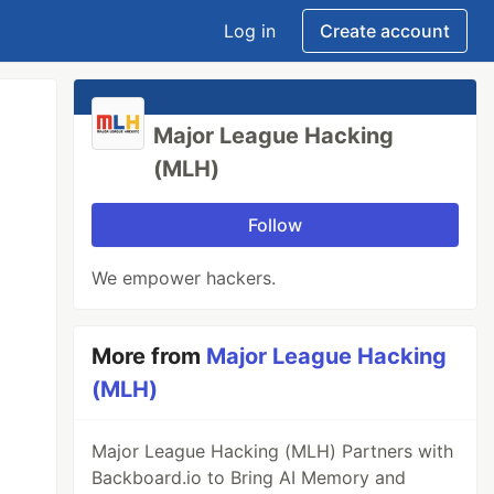
Log in
Create account
Major League Hacking
(MLH)
Follow
We empower hackers.
More from
Major League Hacking
(MLH)
Major League Hacking (MLH) Partners with
Backboard.io to Bring AI Memory and