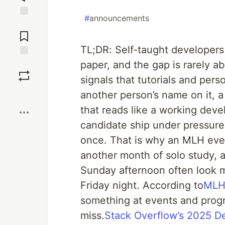
#
announcements
Jump to
Comments
TL;DR: Self-taught developers
paper, and the gap is rarely ab
Save
signals that tutorials and per
Boost
another person’s name on it, a 
that reads like a working dev
candidate ship under pressure
once. That is why an MLH even
another month of solo study, 
Sunday afternoon often look m
Friday night. According to
ML
something at events and prog
miss.
Stack Overflow’s 2025 D