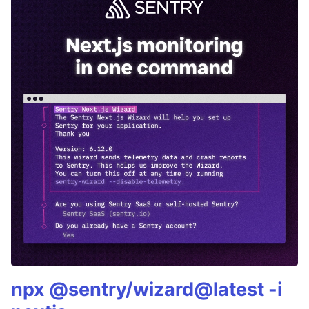
npx @sentry/wizard@latest -i