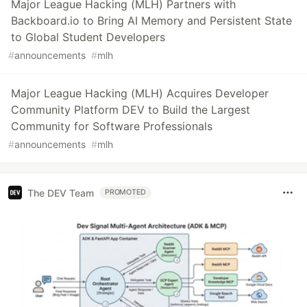
Major League Hacking (MLH) Partners with
Backboard.io to Bring AI Memory and Persistent State
to Global Student Developers
#
announcements
#
mlh
Major League Hacking (MLH) Acquires Developer
Community Platform DEV to Build the Largest
Community for Software Professionals
#
announcements
#
mlh
The DEV Team
PROMOTED