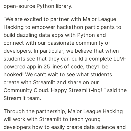
open-source Python library.
“We are excited to partner with Major League
Hacking to empower hackathon participants to
build dazzling data apps with Python and
connect with our passionate community of
developers. In particular, we believe that when
students see that they can build a complete LLM-
powered app in 25 lines of code, they’ll be
hooked! We can’t wait to see what students
create with Streamlit and share on our
Community Cloud. Happy Streamlit-ing! “ said the
Streamlit team.
Through the partnership, Major League Hacking
will work with Streamlit to teach young
developers how to easily create data science and