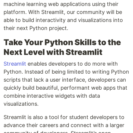
machine learning web applications using their
platform. With Streamlit, our community will be
able to build interactivity and visualizations into
their next Python project.
Take Your Python Skills to the
Next Level with Streamlit
Streamlit
enables developers to do more with
Python. Instead of being limited to writing Python
scripts that lack a user interface, developers can
quickly build beautiful, performant web apps that
combine interactive widgets with data
visualizations.
Streamlit is also a tool for student developers to
advance their careers and connect with a larger