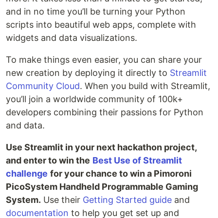
and in no time you’ll be turning your Python
scripts into beautiful web apps, complete with
widgets and data visualizations.
To make things even easier, you can share your
new creation by deploying it directly to
Streamlit
Community Cloud
. When you build with Streamlit,
you’ll join a worldwide community of 100k+
developers combining their passions for Python
and data.
Use Streamlit in your next hackathon project,
and enter to win the
Best Use of Streamlit
challenge
for your chance to win a Pimoroni
PicoSystem Handheld Programmable Gaming
System.
Use their
Getting Started guide
and
documentation
to help you get set up and