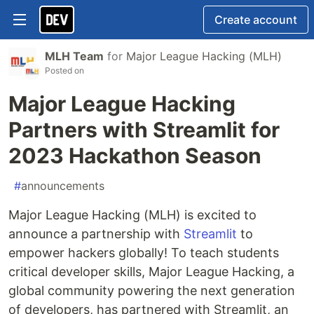
Create account
MLH Team
for
Major League Hacking (MLH)
Posted on
Major League Hacking
Partners with Streamlit for
2023 Hackathon Season
#
announcements
Major League Hacking (MLH) is excited to
announce a partnership with
Streamlit
to
empower hackers globally! To teach students
critical developer skills, Major League Hacking, a
global community powering the next generation
of developers, has partnered with Streamlit, an