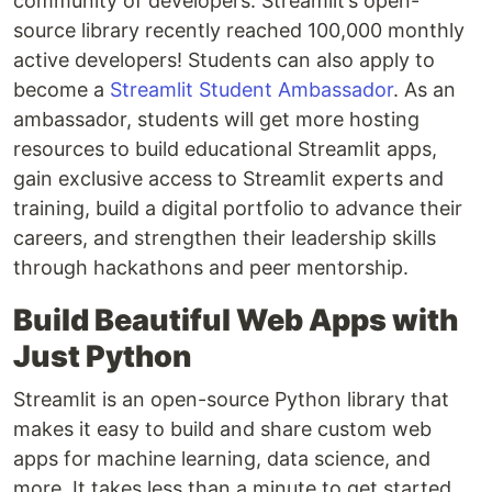
community of developers. Streamlit’s open-
source library recently reached 100,000 monthly
active developers! Students can also apply to
become a
Streamlit Student Ambassador
. As an
ambassador, students will get more hosting
resources to build educational Streamlit apps,
gain exclusive access to Streamlit experts and
training, build a digital portfolio to advance their
careers, and strengthen their leadership skills
through hackathons and peer mentorship.
Build Beautiful Web Apps with
Just Python
Streamlit is an open-source Python library that
makes it easy to build and share custom web
apps for machine learning, data science, and
more. It takes less than a minute to get started,