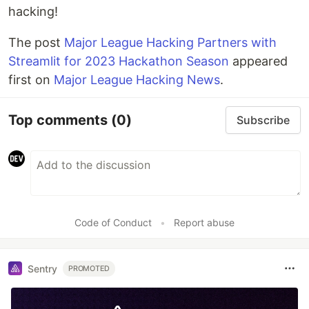
hacking!
The post
Major League Hacking Partners with
Streamlit for 2023 Hackathon Season
appeared
first on
Major League Hacking News
.
Top comments
(0)
Subscribe
Code of Conduct
•
Report abuse
Sentry
PROMOTED