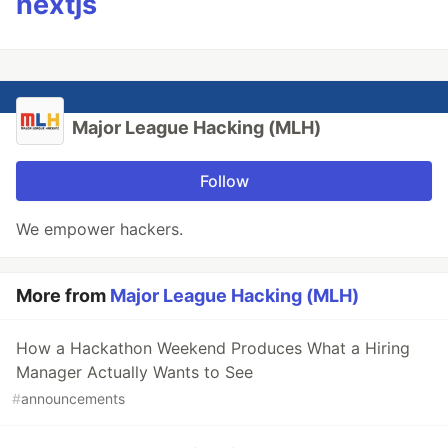
nextjs
Major League Hacking (MLH)
Follow
We empower hackers.
More from
Major League Hacking (MLH)
How a Hackathon Weekend Produces What a Hiring
Manager Actually Wants to See
#
announcements