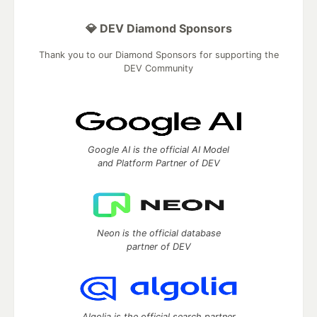
💎 DEV Diamond Sponsors
Thank you to our Diamond Sponsors for supporting the
DEV Community
Google AI is the official AI Model
and Platform Partner of DEV
Neon is the official database
partner of DEV
Algolia is the official search partner