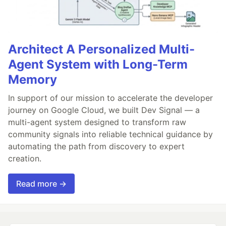
Architect A Personalized Multi-
Agent System with Long-Term
Memory
In support of our mission to accelerate the developer
journey on Google Cloud, we built Dev Signal — a
multi-agent system designed to transform raw
community signals into reliable technical guidance by
automating the path from discovery to expert
creation.
Read more →