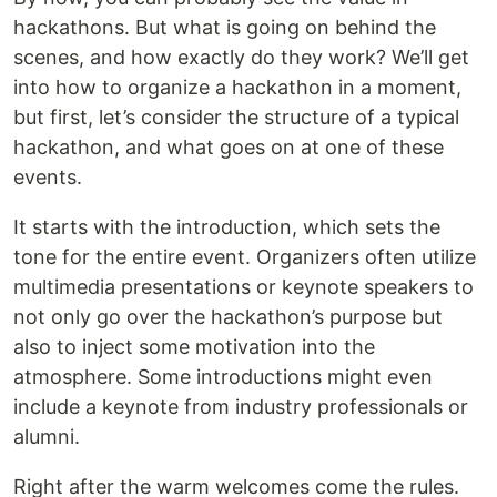
hackathons. But what is going on behind the
scenes, and how exactly do they work? We’ll get
into how to organize a hackathon in a moment,
but first, let’s consider the structure of a typical
hackathon, and what goes on at one of these
events.
It starts with the introduction, which sets the
tone for the entire event. Organizers often utilize
multimedia presentations or keynote speakers to
not only go over the hackathon’s purpose but
also to inject some motivation into the
atmosphere. Some introductions might even
include a keynote from industry professionals or
alumni.
Right after the warm welcomes come the rules.