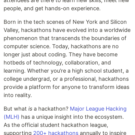
attendees are there to learn new skills, meet new
people, and get hands-on experience.
Born in the tech scenes of New York and Silicon
Valley, hackathons have evolved into a worldwide
phenomenon that transcends the boundaries of
computer science. Today, hackathons are no
longer just about coding. They have become
hotbeds of technology, collaboration, and
learning. Whether you’re a high school student, a
college undergrad, or a professional, hackathons
provide a platform for anyone to transform ideas
into reality.
But what
is
a hackathon?
Major League Hacking
(MLH)
has a unique insight into the ecosystem.
As the official student hackathon league,
supporting
200+ hackathons
annually to inspire