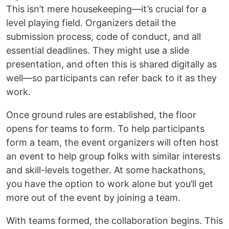
This isn’t mere housekeeping—it’s crucial for a
level playing field. Organizers detail the
submission process, code of conduct, and all
essential deadlines. They might use a slide
presentation, and often this is shared digitally as
well—so participants can refer back to it as they
work.
Once ground rules are established, the floor
opens for teams to form. To help participants
form a team, the event organizers will often host
an event to help group folks with similar interests
and skill-levels together. At some hackathons,
you have the option to work alone but you’ll get
more out of the event by joining a team.
With teams formed, the collaboration begins. This