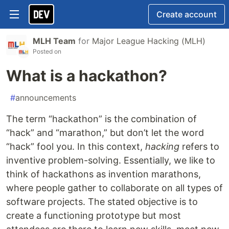
Create account
MLH Team
for
Major League Hacking (MLH)
Posted on
What is a hackathon?
#
announcements
The term “hackathon” is the combination of
“hack” and “marathon,” but don’t let the word
“hack” fool you. In this context,
hacking
refers to
inventive problem-solving. Essentially, we like to
think of hackathons as invention marathons,
where people gather to collaborate on all types of
software projects. The stated objective is to
create a functioning prototype but most