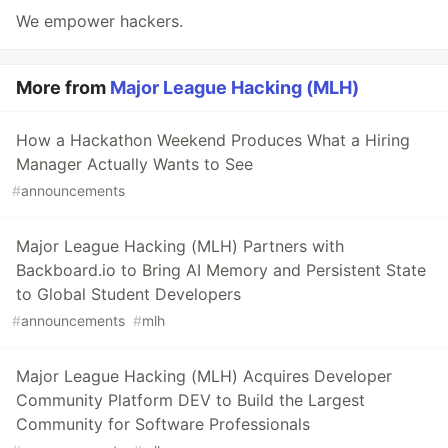
We empower hackers.
More from
Major League Hacking (MLH)
How a Hackathon Weekend Produces What a Hiring
Manager Actually Wants to See
#
announcements
Major League Hacking (MLH) Partners with
Backboard.io to Bring AI Memory and Persistent State
to Global Student Developers
#
announcements
#
mlh
Major League Hacking (MLH) Acquires Developer
Community Platform DEV to Build the Largest
Community for Software Professionals