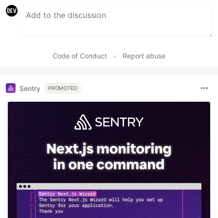
Code of Conduct
•
Report abuse
Sentry
PROMOTED