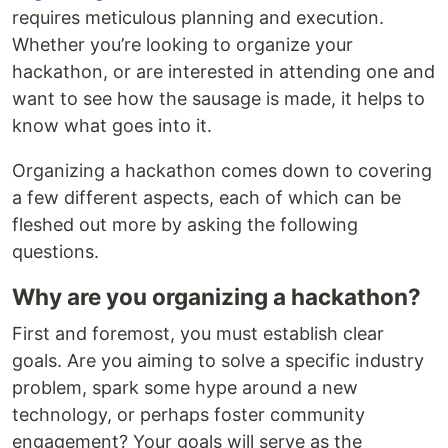
requires meticulous planning and execution.
Whether you’re looking to organize your
hackathon, or are interested in attending one and
want to see how the sausage is made, it helps to
know what goes into it.
Organizing a hackathon comes down to covering
a few different aspects, each of which can be
fleshed out more by asking the following
questions.
Why are you organizing a hackathon?
First and foremost, you must establish clear
goals. Are you aiming to solve a specific industry
problem, spark some hype around a new
technology, or perhaps foster community
engagement? Your goals will serve as the