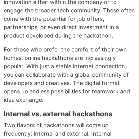
innovation either within the company or to
engage the broader tech community. These often
come with the potential for job offers,
partnerships, or even direct investment in a
product developed during the hackathon.
For those who prefer the comfort of their own
homes, online hackathons are increasingly
popular. With just a stable internet connection,
you can collaborate with a global community of
developers and creatives. The digital format
opens up endless possibilities for teamwork and
idea exchange.
Internal vs. external hackathons
Two flavors of hackathons will come up
frequently: internal and external. Internal