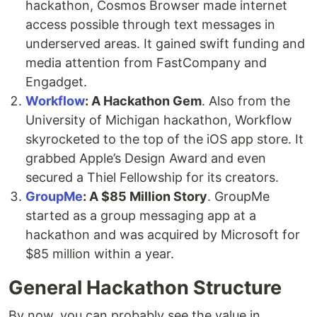
hackathon, Cosmos Browser made internet
access possible through text messages in
underserved areas. It gained swift funding and
media attention from FastCompany and
Engadget.
Workflow
: A Hackathon Gem
. Also from the
University of Michigan hackathon, Workflow
skyrocketed to the top of the iOS app store. It
grabbed Apple’s Design Award and even
secured a Thiel Fellowship for its creators.
GroupMe
: A $85 Million Story
. GroupMe
started as a group messaging app at a
hackathon and was acquired by Microsoft for
$85 million within a year.
General Hackathon Structure
By now, you can probably see the value in