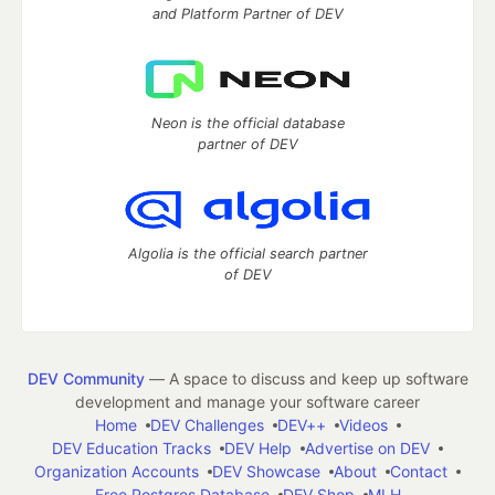
and Platform Partner of DEV
Neon is the official database
partner of DEV
Algolia is the official search partner
of DEV
DEV Community
— A space to discuss and keep up software
development and manage your software career
Home
DEV Challenges
DEV++
Videos
DEV Education Tracks
DEV Help
Advertise on DEV
Organization Accounts
DEV Showcase
About
Contact
Free Postgres Database
DEV Shop
MLH