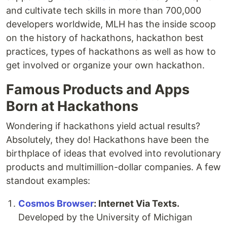
and cultivate tech skills in more than 700,000
developers worldwide, MLH has the inside scoop
on the history of hackathons, hackathon best
practices, types of hackathons as well as how to
get involved or organize your own hackathon.
Famous Products and Apps
Born at Hackathons
Wondering if hackathons yield actual results?
Absolutely, they do! Hackathons have been the
birthplace of ideas that evolved into revolutionary
products and multimillion-dollar companies. A few
standout examples:
Cosmos Browser
: Internet Via Texts.
Developed by the University of Michigan