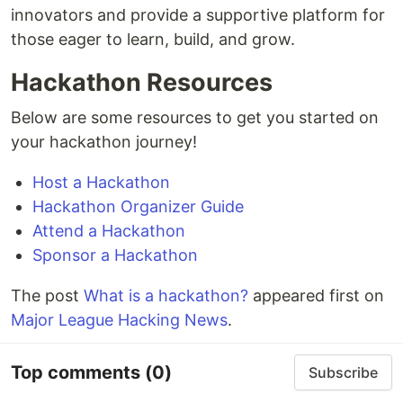
innovators and provide a supportive platform for
those eager to learn, build, and grow.
Hackathon Resources
Below are some resources to get you started on
your hackathon journey!
Host a Hackathon
Hackathon Organizer Guide
Attend a Hackathon
Sponsor a Hackathon
The post
What is a hackathon?
appeared first on
Major League Hacking News
.
Top comments
(0)
Subscribe