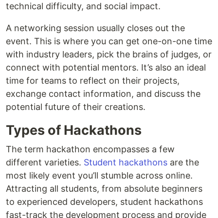
technical difficulty, and social impact.
A networking session usually closes out the
event. This is where you can get one-on-one time
with industry leaders, pick the brains of judges, or
connect with potential mentors. It’s also an ideal
time for teams to reflect on their projects,
exchange contact information, and discuss the
potential future of their creations.
Types of Hackathons
The term hackathon encompasses a few
different varieties.
Student hackathons
are the
most likely event you’ll stumble across online.
Attracting all students, from absolute beginners
to experienced developers, student hackathons
fast-track the development process and provide