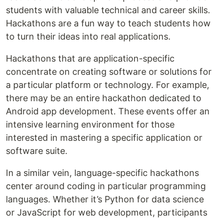
students with valuable technical and career skills.
Hackathons are a fun way to teach students how
to turn their ideas into real applications.
Hackathons that are application-specific
concentrate on creating software or solutions for
a particular platform or technology. For example,
there may be an entire hackathon dedicated to
Android app development. These events offer an
intensive learning environment for those
interested in mastering a specific application or
software suite.
In a similar vein, language-specific hackathons
center around coding in particular programming
languages. Whether it’s Python for data science
or JavaScript for web development, participants