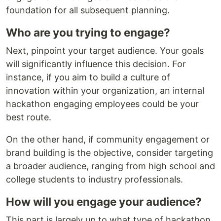
foundation for all subsequent planning.
Who are you trying to engage?
Next, pinpoint your target audience. Your goals
will significantly influence this decision. For
instance, if you aim to build a culture of
innovation within your organization, an internal
hackathon engaging employees could be your
best route.
On the other hand, if community engagement or
brand building is the objective, consider targeting
a broader audience, ranging from high school and
college students to industry professionals.
How will you engage your audience?
This part is largely up to what type of hackathon.