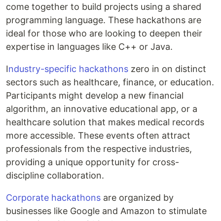
come together to build projects using a shared
programming language. These hackathons are
ideal for those who are looking to deepen their
expertise in languages like C++ or Java.
I
ndustry-specific hackathons
zero in on distinct
sectors such as healthcare, finance, or education.
Participants might develop a new financial
algorithm, an innovative educational app, or a
healthcare solution that makes medical records
more accessible. These events often attract
professionals from the respective industries,
providing a unique opportunity for cross-
discipline collaboration.
Corporate hackathons
are organized by
businesses like Google and Amazon to stimulate