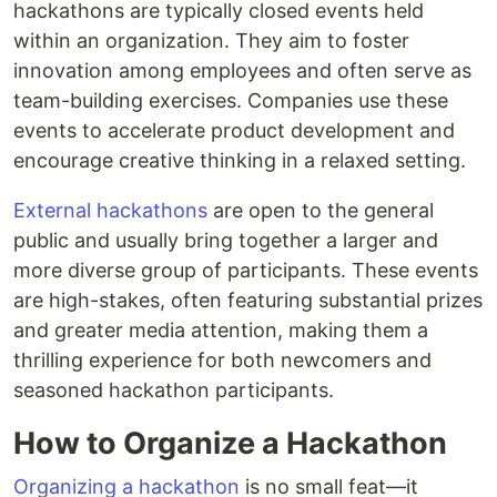
hackathons are typically closed events held
within an organization. They aim to foster
innovation among employees and often serve as
team-building exercises. Companies use these
events to accelerate product development and
encourage creative thinking in a relaxed setting.
External hackathons
are open to the general
public and usually bring together a larger and
more diverse group of participants. These events
are high-stakes, often featuring substantial prizes
and greater media attention, making them a
thrilling experience for both newcomers and
seasoned hackathon participants.
How to Organize a Hackathon
Organizing a hackathon
is no small feat—it