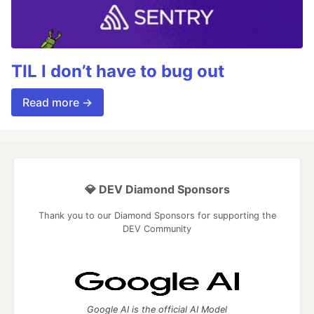
TIL I don’t have to bug out
Read more →
💎 DEV Diamond Sponsors
Thank you to our Diamond Sponsors for supporting the
DEV Community
Google AI is the official AI Model