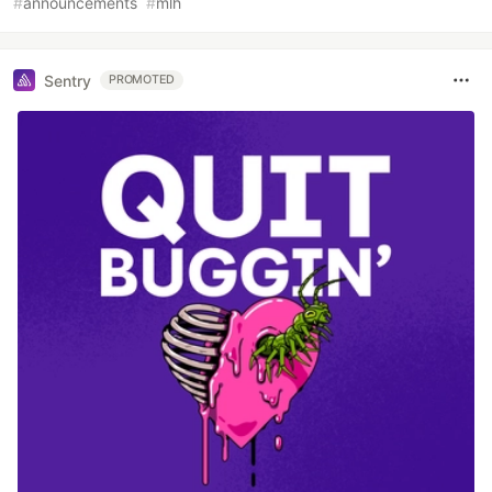
#
announcements
#
mlh
Sentry
PROMOTED