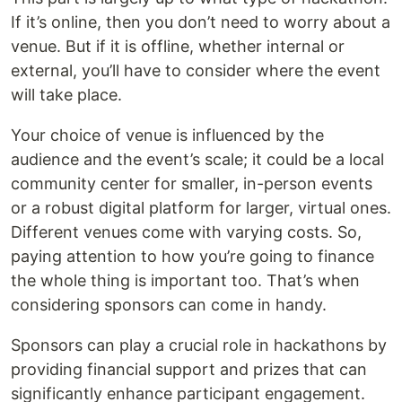
If it’s online, then you don’t need to worry about a
venue. But if it is offline, whether internal or
external, you’ll have to consider where the event
will take place.
Your choice of venue is influenced by the
audience and the event’s scale; it could be a local
community center for smaller, in-person events
or a robust digital platform for larger, virtual ones.
Different venues come with varying costs. So,
paying attention to how you’re going to finance
the whole thing is important too. That’s when
considering sponsors can come in handy.
Sponsors can play a crucial role in hackathons by
providing financial support and prizes that can
significantly enhance participant engagement.