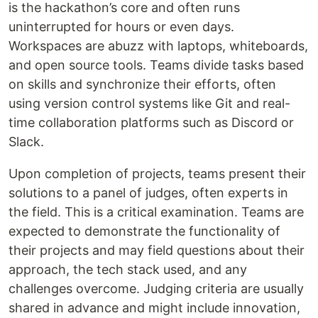
is the hackathon’s core and often runs
uninterrupted for hours or even days.
Workspaces are abuzz with laptops, whiteboards,
and open source tools. Teams divide tasks based
on skills and synchronize their efforts, often
using version control systems like Git and real-
time collaboration platforms such as Discord or
Slack.
Upon completion of projects, teams present their
solutions to a panel of judges, often experts in
the field. This is a critical examination. Teams are
expected to demonstrate the functionality of
their projects and may field questions about their
approach, the tech stack used, and any
challenges overcome. Judging criteria are usually
shared in advance and might include innovation,