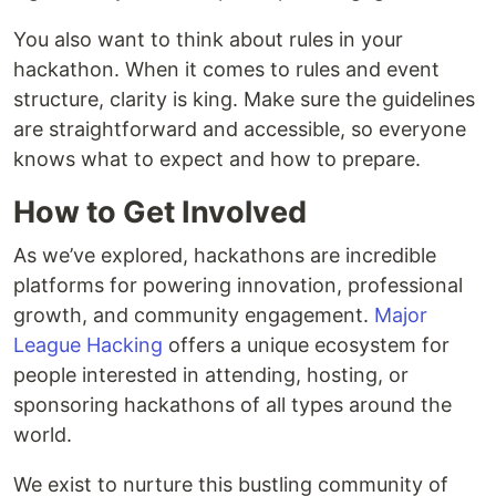
You also want to think about rules in your
hackathon. When it comes to rules and event
structure, clarity is king. Make sure the guidelines
are straightforward and accessible, so everyone
knows what to expect and how to prepare.
How to Get Involved
As we’ve explored, hackathons are incredible
platforms for powering innovation, professional
growth, and community engagement.
Major
League Hacking
offers a unique ecosystem for
people interested in attending, hosting, or
sponsoring hackathons of all types around the
world.
We exist to nurture this bustling community of