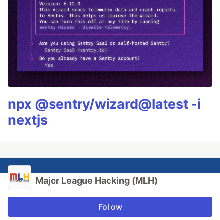
npx @sentry/wizard@latest -i
nextjs
Major League Hacking (MLH)
Follow